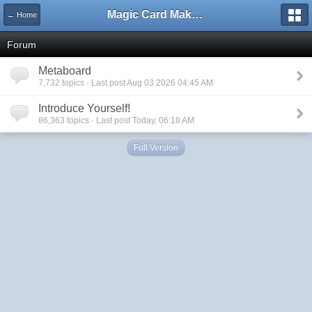
Magic Card Maker Forum
← Home
Forum
Metaboard
7,732 topics · Last post Aug 03 2026 04:45 AM
Introduce Yourself!
86,363 topics · Last post Today, 06:18 AM
Full Version