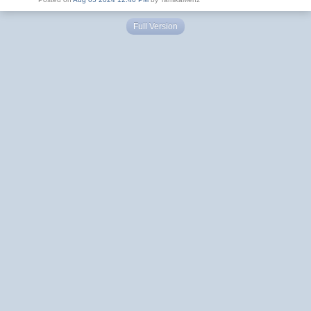
Full Version