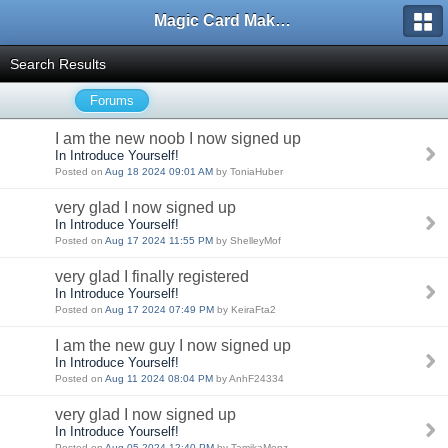
Magic Card Maker Forum
Search Results
Forums
I am the new noob I now signed up
In Introduce Yourself!
Posted on
Aug 18 2024 09:01 AM
by ToniaHuber
very glad I now signed up
In Introduce Yourself!
Posted on
Aug 17 2024 11:55 PM
by ShelleyMof
very glad I finally registered
In Introduce Yourself!
Posted on
Aug 17 2024 07:49 PM
by KeiraFta2
I am the new guy I now signed up
In Introduce Yourself!
Posted on
Aug 11 2024 08:04 PM
by AnhF24334
very glad I now signed up
In Introduce Yourself!
Posted on
Aug 05 2024 12:40 PM
by TamikaMenz