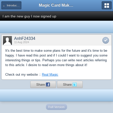
Magic Card Maker Forum
← Introduce Yourself!
I am the new guy I now signed up
AnhF24334
11 Aug 2024
It's the best time to make some plans for the future and it's time to be
happy. I have read this post and if I could I want to suggest you some
interesting things or tips. Perhaps you can write next articles referring
to this article. I desire to read even more things about it!
Check out my website ::
Real Magic
Share
Share
Full Version