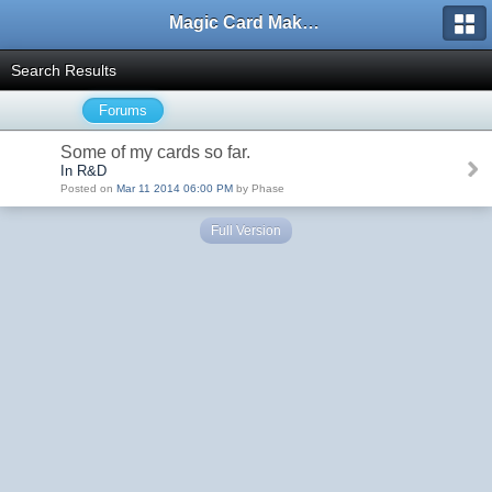
Magic Card Maker Forum
Search Results
Forums
Some of my cards so far.
In R&D
Posted on
Mar 11 2014 06:00 PM
by Phase
Full Version