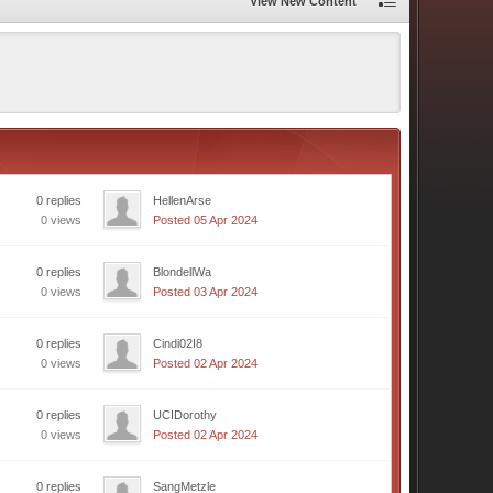
View New Content
0 replies
HellenArse
0 views
Posted 05 Apr 2024
0 replies
BlondellWa
0 views
Posted 03 Apr 2024
0 replies
Cindi02I8
0 views
Posted 02 Apr 2024
0 replies
UCIDorothy
0 views
Posted 02 Apr 2024
0 replies
SangMetzle