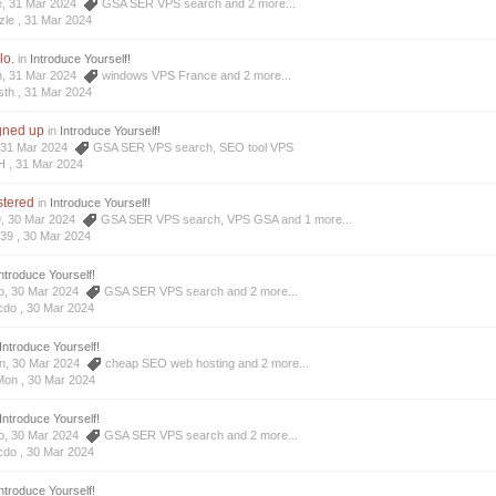
e, 31 Mar 2024
GSA SER VPS search
and 2 more...
zle ,
31 Mar 2024
lo.
in
Introduce Yourself!
h, 31 Mar 2024
windows VPS France
and 2 more...
sth ,
31 Mar 2024
igned up
in
Introduce Yourself!
H, 31 Mar 2024
GSA SER VPS search
,
SEO tool VPS
H ,
31 Mar 2024
istered
in
Introduce Yourself!
9, 30 Mar 2024
GSA SER VPS search
,
VPS GSA
and 1 more...
639 ,
30 Mar 2024
ntroduce Yourself!
do, 30 Mar 2024
GSA SER VPS search
and 2 more...
cdo ,
30 Mar 2024
Introduce Yourself!
on, 30 Mar 2024
cheap SEO web hosting
and 2 more...
Mon ,
30 Mar 2024
Introduce Yourself!
do, 30 Mar 2024
GSA SER VPS search
and 2 more...
cdo ,
30 Mar 2024
ntroduce Yourself!