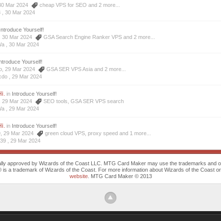
, 30 Mar 2024
cheap VPS for SEO
and 2 more...
8 ,
30 Mar 2024
Introduce Yourself!
a, 30 Mar 2024
GSA Search Engine Ranker VPS
and 2 more...
Wa ,
30 Mar 2024
ntroduce Yourself!
do, 29 Mar 2024
GSA SER VPS Asia
and 2 more...
cdo ,
29 Mar 2024
i.
in
Introduce Yourself!
a, 29 Mar 2024
SEO tools
,
GSA SER VPS search
Wa ,
29 Mar 2024
i.
in
Introduce Yourself!
9, 29 Mar 2024
green cloud VPS
,
proxy speed
and 1 more...
639 ,
29 Mar 2024
cally approved by Wizards of the Coast LLC. MTG Card Maker may use the trademarks and othe
trademark of Wizards of the Coast. For more information about Wizards of the Coast or any 
website
. MTG Card Maker © 2013