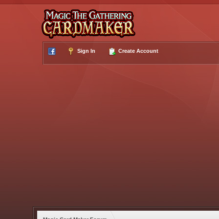
Sign In
Create Account