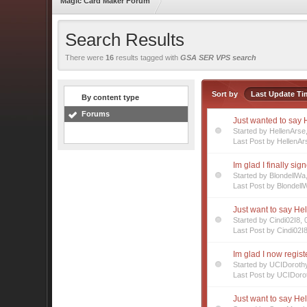
Magic Card Maker Forum
Search Results
There were
16
results tagged with
GSA SER VPS search
Sort by
Last Update Ti
By content type
Forums
Just wanted to say H
Started by HellenArs
Last Post by HellenAr
Im glad I finally sig
Started by BlondellW
Last Post by Blondell
Just want to say Hel
Started by Cindi02I8,
Last Post by Cindi02I
Im glad I now regis
Started by UCIDoroth
Last Post by UCIDoro
Just want to say Hel