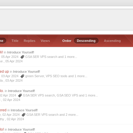
me
Title
Replies
Views
Order
Descending
Ascending
i!
in
Introduce Yourself!
e, 05 Apr 2024
GSA SER VPS search
and 1 more...
se ,
05 Apr 2024
ned up
in
Introduce Yourself!
a, 03 Apr 2024
green Server
,
VPS SEO tools
and 1 more...
Wa ,
03 Apr 2024
lo.
in
Introduce Yourself!
 02 Apr 2024
GSA SER VPS search
,
GSA SEO VPS
and 1 more...
8 ,
02 Apr 2024
tered
in
Introduce Yourself!
y, 02 Apr 2024
GSA SER VPS search
and 2 more...
thy ,
02 Apr 2024
lo!
in
Introduce Yourself!