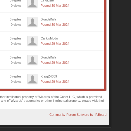
0 replies
Cindi02I8
0 views
Posted 30 Mar 2024
0 replies
BlondellWa
0 views
Posted 30 Mar 2024
0 replies
CarlosMcdo
0 views
Posted 29 Mar 2024
0 replies
BlondellWa
0 views
Posted 29 Mar 2024
0 replies
KraigZ4639
0 views
Posted 29 Mar 2024
r intellectual property of Wizards of the Coast LLC, which is permitted
of Wizards' trademarks or other intellectual property, please visit their
Community Forum Software by IP.Board