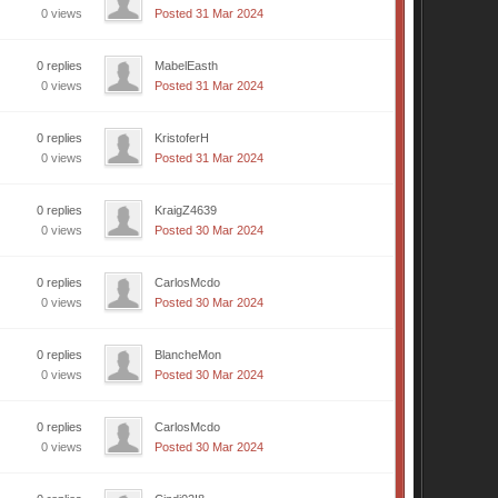
0 views
Posted 31 Mar 2024
0 replies
MabelEasth
0 views
Posted 31 Mar 2024
0 replies
KristoferH
0 views
Posted 31 Mar 2024
0 replies
KraigZ4639
0 views
Posted 30 Mar 2024
0 replies
CarlosMcdo
0 views
Posted 30 Mar 2024
0 replies
BlancheMon
0 views
Posted 30 Mar 2024
0 replies
CarlosMcdo
0 views
Posted 30 Mar 2024