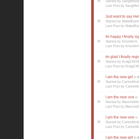
Started by SangMetzl
Last Post by SangMet
Just want to say Hel
Started by MabelEast
Last Post by MabelEa
Im happy I finally s
Started by Kristofer
Last Post by Kristofer
Im glad I finally reg
Started by KraigZ463
Last Post by KraigZ4
I am the new girl
in
I
Started by CarlosMc
Last Post by CarlosM
I am the new one
in
Started by BlancheM
Last Post by Blanche
I am the new one
in
Started by CarlosMc
Last Post by CarlosM
I am the new girl
in
I