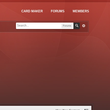
CARD MAKER
FORUMS
MEMBERS
Forums