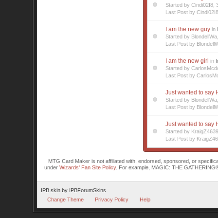
Started by Cindi02I8
Last Post by Cindi02I
I am the new guy
in
Started by BlondellW
Last Post by Blondell
I am the new girl
in
I
Started by CarlosMc
Last Post by CarlosM
Just wanted to say H
Started by BlondellW
Last Post by Blondell
Just wanted to say H
Started by KraigZ463
Last Post by KraigZ4
MTG Card Maker is not affiliated with, endorsed, sponsored, or specifi
under
Wizards' Fan Site Policy
. For example, MAGIC: THE GATHERING® is a 
IPB skin
by
IPBForumSkins
Change Theme
Privacy Policy
Help