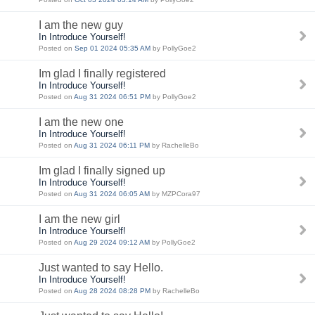
I am the new guy
In Introduce Yourself!
Posted on
Sep 01 2024 05:35 AM
by PollyGoe2
Im glad I finally registered
In Introduce Yourself!
Posted on
Aug 31 2024 06:51 PM
by PollyGoe2
I am the new one
In Introduce Yourself!
Posted on
Aug 31 2024 06:11 PM
by RachelleBo
Im glad I finally signed up
In Introduce Yourself!
Posted on
Aug 31 2024 06:05 AM
by MZPCora97
I am the new girl
In Introduce Yourself!
Posted on
Aug 29 2024 09:12 AM
by PollyGoe2
Just wanted to say Hello.
In Introduce Yourself!
Posted on
Aug 28 2024 08:28 PM
by RachelleBo