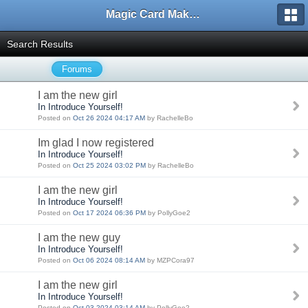
Magic Card Maker Forum
Search Results
Forums
I am the new girl
In Introduce Yourself!
Posted on
Oct 26 2024 04:17 AM
by RachelleBo
Im glad I now registered
In Introduce Yourself!
Posted on
Oct 25 2024 03:02 PM
by RachelleBo
I am the new girl
In Introduce Yourself!
Posted on
Oct 17 2024 06:36 PM
by PollyGoe2
I am the new guy
In Introduce Yourself!
Posted on
Oct 06 2024 08:14 AM
by MZPCora97
I am the new girl
In Introduce Yourself!
Posted on
Oct 03 2024 03:14 AM
by PollyGoe2