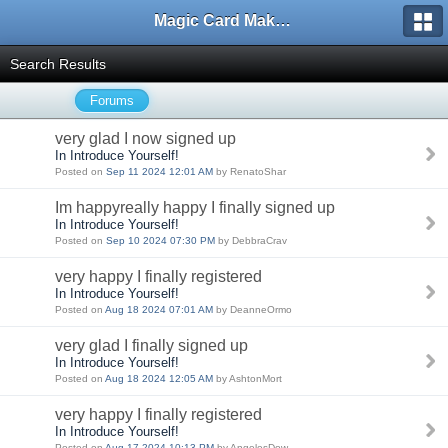
Magic Card Maker Forum
Search Results
Forums
very glad I now signed up
In Introduce Yourself!
Posted on
Sep 11 2024 12:01 AM
by RenatoShar
Im happyreally happy I finally signed up
In Introduce Yourself!
Posted on
Sep 10 2024 07:30 PM
by DebbraCrav
very happy I finally registered
In Introduce Yourself!
Posted on
Aug 18 2024 07:01 AM
by DeanneOrmo
very glad I finally signed up
In Introduce Yourself!
Posted on
Aug 18 2024 12:05 AM
by AshtonMort
very happy I finally registered
In Introduce Yourself!
Posted on
Aug 17 2024 10:13 PM
by AngelesDow