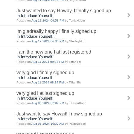
Just wanted to say Howdy. I finally signed up
In Introduce Yourself!
Posted on
Aug 17 2024 09:58 PM
by ToniaHuber
Im gladreally happy I finally signed up
In Introduce Yourself!
Posted on
Aug 17 2024 06:33 PM
by ShelleyMof
I am the new one I at last registered
In Introduce Yourself!
Posted on
Aug 11 2024 09:32 PM
by TiffaniFre
very glad I finally signed up
In Introduce Yourself!
Posted on
Aug 11 2024 08:34 PM
by TiffaniFre
very glad I at last signed up
In Introduce Yourself!
Posted on
Aug 05 2024 02:02 PM
by TheronBoot
Just want to say Howzit! I now signed up
In Introduce Yourself!
Posted on
Aug 05 2024 10:32 AM
by PaigeDods6