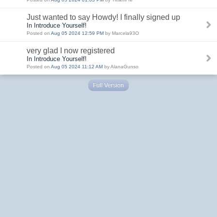
Just wanted to say Howdy! I finally signed up
In Introduce Yourself!
Posted on
Aug 05 2024 12:59 PM
by Marcela93O
very glad I now registered
In Introduce Yourself!
Posted on
Aug 05 2024 11:12 AM
by AlanaGunso
Full Version