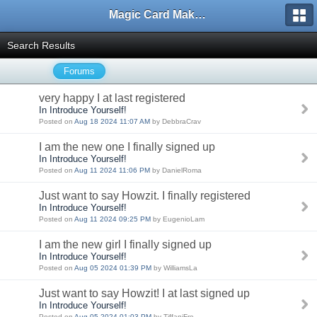
Magic Card Maker Forum
Search Results
Forums
very happy I at last registered
In Introduce Yourself!
Posted on
Aug 18 2024 11:07 AM
by DebbraCrav
I am the new one I finally signed up
In Introduce Yourself!
Posted on
Aug 11 2024 11:06 PM
by DanielRoma
Just want to say Howzit. I finally registered
In Introduce Yourself!
Posted on
Aug 11 2024 09:25 PM
by EugenioLam
I am the new girl I finally signed up
In Introduce Yourself!
Posted on
Aug 05 2024 01:39 PM
by WilliamsLa
Just want to say Howzit! I at last signed up
In Introduce Yourself!
Posted on
Aug 05 2024 01:03 PM
by TiffaniFre