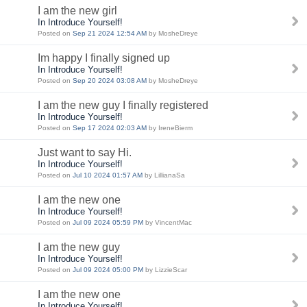
I am the new girl
In Introduce Yourself!
Posted on
Sep 21 2024 12:54 AM
by MosheDreye
Im happy I finally signed up
In Introduce Yourself!
Posted on
Sep 20 2024 03:08 AM
by MosheDreye
I am the new guy I finally registered
In Introduce Yourself!
Posted on
Sep 17 2024 02:03 AM
by IreneBierm
Just want to say Hi.
In Introduce Yourself!
Posted on
Jul 10 2024 01:57 AM
by LillianaSa
I am the new one
In Introduce Yourself!
Posted on
Jul 09 2024 05:59 PM
by VincentMac
I am the new guy
In Introduce Yourself!
Posted on
Jul 09 2024 05:00 PM
by LizzieScar
I am the new one
In Introduce Yourself!