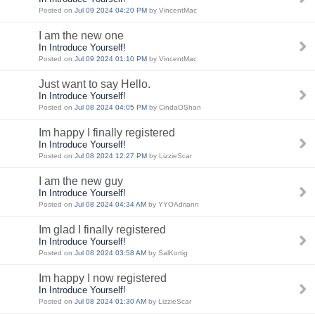
Posted on
Jul 09 2024 04:20 PM
by VincentMac
I am the new one
In Introduce Yourself!
Posted on
Jul 09 2024 01:10 PM
by VincentMac
Just want to say Hello.
In Introduce Yourself!
Posted on
Jul 08 2024 04:05 PM
by CindaOShan
Im happy I finally registered
In Introduce Yourself!
Posted on
Jul 08 2024 12:27 PM
by LizzieScar
I am the new guy
In Introduce Yourself!
Posted on
Jul 08 2024 04:34 AM
by YYOAdriann
Im glad I finally registered
In Introduce Yourself!
Posted on
Jul 08 2024 03:58 AM
by SalKortig
Im happy I now registered
In Introduce Yourself!
Posted on
Jul 08 2024 01:30 AM
by LizzieScar