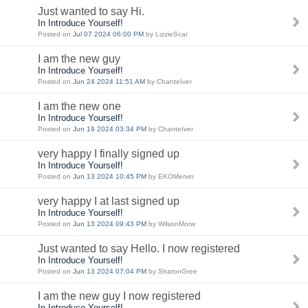
Just wanted to say Hi.
In Introduce Yourself!
Posted on
Jul 07 2024 06:00 PM
by LizzieScar
I am the new guy
In Introduce Yourself!
Posted on
Jun 24 2024 11:51 AM
by ChanteIver
I am the new one
In Introduce Yourself!
Posted on
Jun 19 2024 03:34 PM
by ChanteIver
very happy I finally signed up
In Introduce Yourself!
Posted on
Jun 13 2024 10:45 PM
by EKOMervin
very happy I at last signed up
In Introduce Yourself!
Posted on
Jun 13 2024 09:43 PM
by WilsonMorw
Just wanted to say Hello. I now registered
In Introduce Yourself!
Posted on
Jun 13 2024 07:04 PM
by SharonGree
I am the new guy I now registered
In Introduce Yourself!