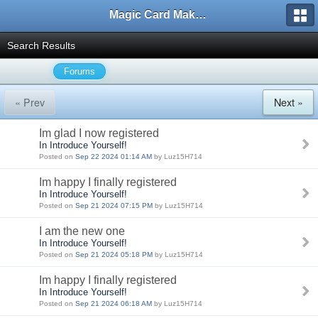
Magic Card Maker Forum
Search Results
Forums
« Prev
Next »
Im glad I now registered
In Introduce Yourself!
Posted on
Sep 22 2024 01:14 AM
by Luz15H714
Im happy I finally registered
In Introduce Yourself!
Posted on
Sep 21 2024 07:15 PM
by Luz15H714
I am the new one
In Introduce Yourself!
Posted on
Sep 21 2024 05:18 PM
by Luz15H714
Im happy I finally registered
In Introduce Yourself!
Posted on
Sep 21 2024 06:18 AM
by Luz15H714