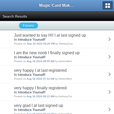
Magic Card Maker Forum
Search Results
Forums
Just wanted to say Hi! I at last signed up
In Introduce Yourself!
Posted on
Sep 10 2024 09:26 PM
by DebbraCrav
I am the new noob I finally signed up
In Introduce Yourself!
Posted on
Aug 18 2024 08:05 AM
by AshtonMort
very happy I at last registered
In Introduce Yourself!
Posted on
Aug 18 2024 07:12 AM
by AshtonMort
very happy I finally registered
In Introduce Yourself!
Posted on
Aug 18 2024 06:21 AM
by AnthonyTut
very glad I at last signed up
In Introduce Yourself!
Posted on
Aug 18 2024 05:13 AM
by AshtonMort