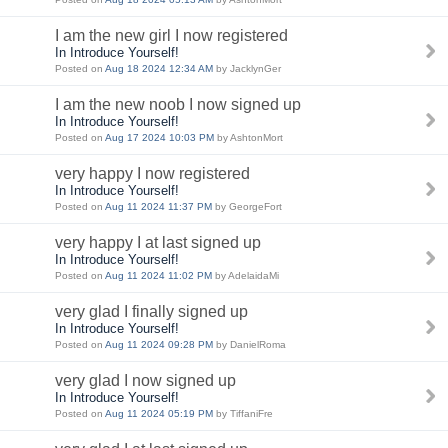
I am the new girl I now registered
In Introduce Yourself!
Posted on
Aug 18 2024 12:34 AM
by JacklynGer
I am the new noob I now signed up
In Introduce Yourself!
Posted on
Aug 17 2024 10:03 PM
by AshtonMort
very happy I now registered
In Introduce Yourself!
Posted on
Aug 11 2024 11:37 PM
by GeorgeFort
very happy I at last signed up
In Introduce Yourself!
Posted on
Aug 11 2024 11:02 PM
by AdelaidaMi
very glad I finally signed up
In Introduce Yourself!
Posted on
Aug 11 2024 09:28 PM
by DanielRoma
very glad I now signed up
In Introduce Yourself!
Posted on
Aug 11 2024 05:19 PM
by TiffaniFre