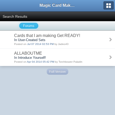
Magic Card Maker Forum
Search Results
Forums
Cards that I am making Get READY!
In User-Created Sets
Posted on
Jul 07 2014 02:53 PM
by Jadeo43
ALLABOUTME
In Introduce Yourself!
Posted on
Apr 04 2014 05:42 PM
by Torchbearer Paladin
Full Version