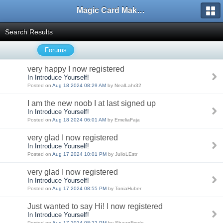
Magic Card Maker Forum
Search Results
Forums
very happy I now registered
In Introduce Yourself!
Posted on
Aug 18 2024 08:29 AM
by NealLahr32
I am the new noob I at last signed up
In Introduce Yourself!
Posted on
Aug 18 2024 06:01 AM
by EmeliaFaja
very glad I now registered
In Introduce Yourself!
Posted on
Aug 17 2024 10:01 PM
by JulioLEstr
very glad I now registered
In Introduce Yourself!
Posted on
Aug 17 2024 08:55 PM
by ToniaHuber
Just wanted to say Hi! I now registered
In Introduce Yourself!
Posted on
Aug 17 2024 08:22 PM
by ShaunFrede