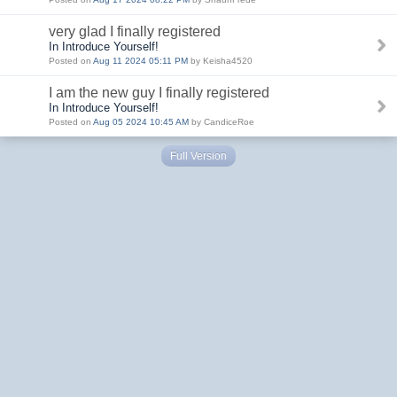
very glad I finally registered
In Introduce Yourself!
Posted on
Aug 11 2024 05:11 PM
by Keisha4520
I am the new guy I finally registered
In Introduce Yourself!
Posted on
Aug 05 2024 10:45 AM
by CandiceRoe
Full Version