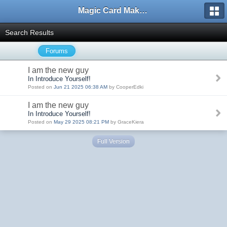
Magic Card Maker Forum
Search Results
Forums
I am the new guy
In Introduce Yourself!
Posted on
Jun 21 2025 06:38 AM
by CooperEdki
I am the new guy
In Introduce Yourself!
Posted on
May 29 2025 08:21 PM
by GraceKiera
Full Version