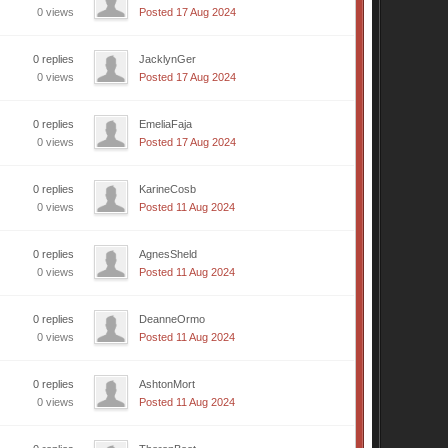
0 views
Posted 17 Aug 2024
0 replies
JacklynGer
0 views
Posted 17 Aug 2024
0 replies
EmeliaFaja
0 views
Posted 17 Aug 2024
0 replies
KarineCosb
0 views
Posted 11 Aug 2024
0 replies
AgnesSheld
0 views
Posted 11 Aug 2024
0 replies
DeanneOrmo
0 views
Posted 11 Aug 2024
0 replies
AshtonMort
0 views
Posted 11 Aug 2024