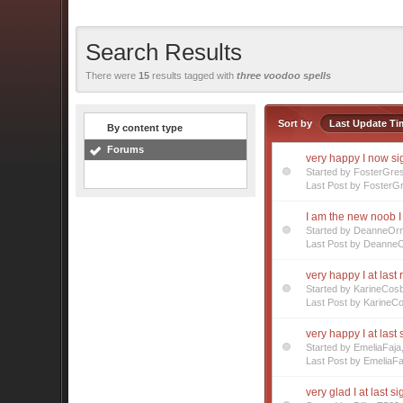
Search Results
There were
15
results tagged with
three voodoo spells
Sort by
Last Update Ti
By content type
Forums
very happy I now s
Started by FosterGre
Last Post by FosterG
I am the new noob I 
Started by DeanneOr
Last Post by Deanne
very happy I at last 
Started by KarineCos
Last Post by KarineC
very happy I at last
Started by EmeliaFaj
Last Post by EmeliaFa
very glad I at last s