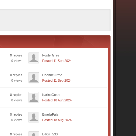
0 replies
FosterGres
0 views
Posted 11 Sep 2024
0 replies
DeanneOrmo
0 views
Posted 11 Sep 2024
0 replies
KarineCosb
0 views
Posted 18 Aug 2024
0 replies
EmeliaFaja
0 views
Posted 18 Aug 2024
0 replies
DillonT533