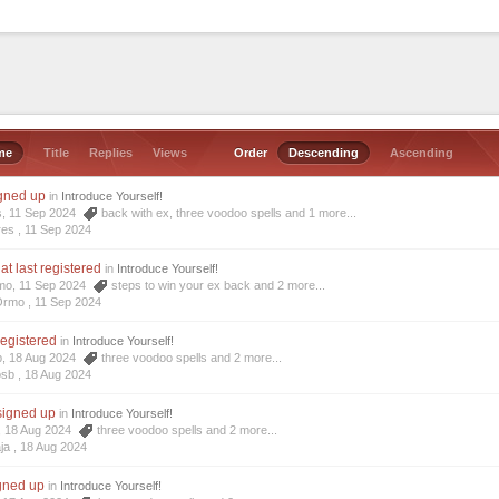
me
Title
Replies
Views
Order
Descending
Ascending
igned up
in
Introduce Yourself!
s, 11 Sep 2024
back with ex
,
three voodoo spells
and 1 more...
res ,
11 Sep 2024
at last registered
in
Introduce Yourself!
mo, 11 Sep 2024
steps to win your ex back
and 2 more...
Ormo ,
11 Sep 2024
registered
in
Introduce Yourself!
b, 18 Aug 2024
three voodoo spells
and 2 more...
osb ,
18 Aug 2024
 signed up
in
Introduce Yourself!
a, 18 Aug 2024
three voodoo spells
and 2 more...
ja ,
18 Aug 2024
igned up
in
Introduce Yourself!