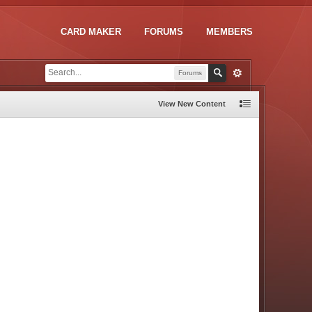
CARD MAKER
FORUMS
MEMBERS
Forums
View New Content