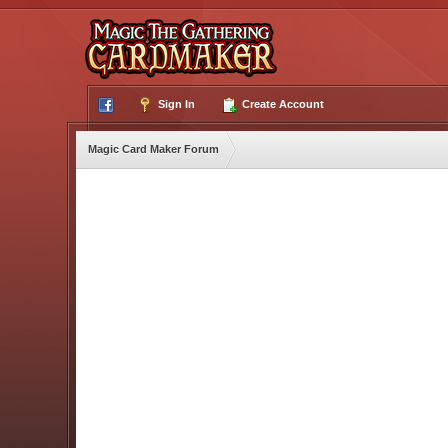
Sign In
Create Account
Magic Card Maker Forum