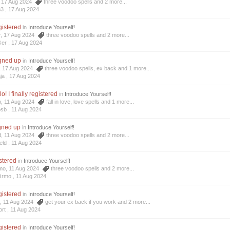
3, 17 Aug 2024
three voodoo spells
and 2 more...
33 ,
17 Aug 2024
egistered
in
Introduce Yourself!
r, 17 Aug 2024
three voodoo spells
and 2 more...
Ger ,
17 Aug 2024
igned up
in
Introduce Yourself!
a, 17 Aug 2024
three voodoo spells
,
ex back
and 1 more...
ja ,
17 Aug 2024
o! I finally registered
in
Introduce Yourself!
b, 11 Aug 2024
fall in love
,
love spells
and 1 more...
osb ,
11 Aug 2024
igned up
in
Introduce Yourself!
d, 11 Aug 2024
three voodoo spells
and 2 more...
eld ,
11 Aug 2024
stered
in
Introduce Yourself!
mo, 11 Aug 2024
three voodoo spells
and 2 more...
Ormo ,
11 Aug 2024
egistered
in
Introduce Yourself!
t, 11 Aug 2024
get your ex back if you work
and 2 more...
rt ,
11 Aug 2024
egistered
in
Introduce Yourself!