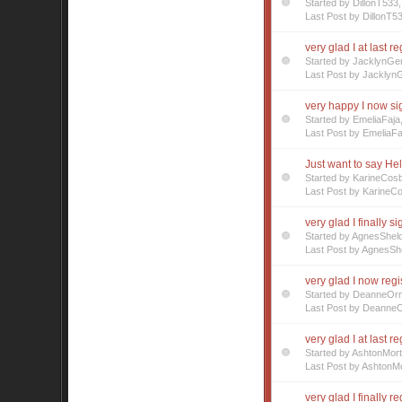
Started by DillonT53
Last Post by DillonT5
very glad I at last r
Started by JacklynGe
Last Post by Jacklyn
very happy I now s
Started by EmeliaFaj
Last Post by EmeliaFa
Just want to say Hell
Started by KarineCos
Last Post by KarineC
very glad I finally s
Started by AgnesShel
Last Post by AgnesSh
very glad I now regi
Started by DeanneOr
Last Post by Deanne
very glad I at last r
Started by AshtonMor
Last Post by AshtonMo
very glad I finally r