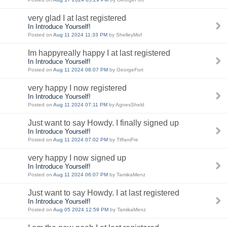
very glad I at last registered
In Introduce Yourself!
Posted on
Aug 11 2024 11:33 PM
by ShelleyMof
Im happyreally happy I at last registered
In Introduce Yourself!
Posted on
Aug 11 2024 08:07 PM
by GeorgeFort
very happy I now registered
In Introduce Yourself!
Posted on
Aug 11 2024 07:11 PM
by AgnesSheld
Just want to say Howdy. I finally signed up
In Introduce Yourself!
Posted on
Aug 11 2024 07:02 PM
by TiffaniFre
very happy I now signed up
In Introduce Yourself!
Posted on
Aug 11 2024 06:07 PM
by TamikaMenz
Just want to say Howdy. I at last registered
In Introduce Yourself!
Posted on
Aug 05 2024 12:59 PM
by TamikaMenz