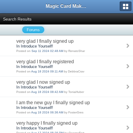
Magic Card Maker Forum
Search Results
Forums
very glad I finally signed up
In Introduce Yourself!
Posted on
Sep 11 2024 02:48 AM
by RenatoShar
very glad I finally registered
In Introduce Yourself!
Posted on
Aug 18 2024 09:11 AM
by DebbraCrav
very glad I now signed up
In Introduce Yourself!
Posted on
Aug 18 2024 08:42 AM
by ToniaHuber
I am the new guy I finally signed up
In Introduce Yourself!
Posted on
Aug 18 2024 06:36 AM
by FosterGres
very happy I finally signed up
In Introduce Yourself!
Posted on
Aug 17 2024 05:29 PM
by GeorgeFort