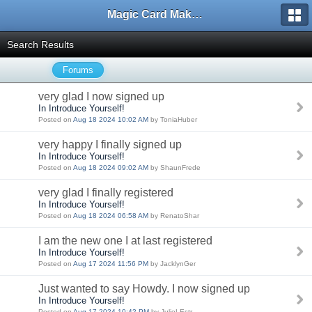
Magic Card Maker Forum
Search Results
Forums
very glad I now signed up
In Introduce Yourself!
Posted on
Aug 18 2024 10:02 AM
by ToniaHuber
very happy I finally signed up
In Introduce Yourself!
Posted on
Aug 18 2024 09:02 AM
by ShaunFrede
very glad I finally registered
In Introduce Yourself!
Posted on
Aug 18 2024 06:58 AM
by RenatoShar
I am the new one I at last registered
In Introduce Yourself!
Posted on
Aug 17 2024 11:56 PM
by JacklynGer
Just wanted to say Howdy. I now signed up
In Introduce Yourself!
Posted on
Aug 17 2024 10:42 PM
by JulioLEstr