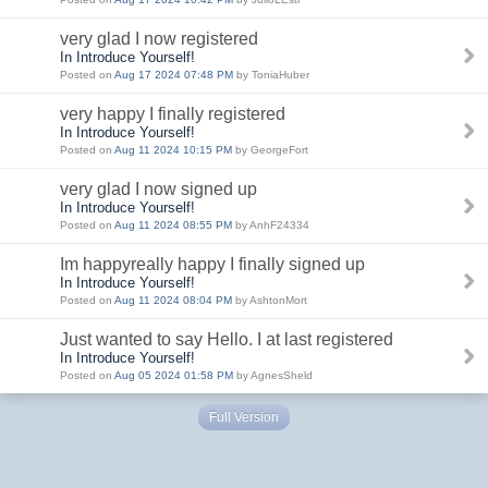
very glad I now registered
In Introduce Yourself!
Posted on
Aug 17 2024 07:48 PM
by ToniaHuber
very happy I finally registered
In Introduce Yourself!
Posted on
Aug 11 2024 10:15 PM
by GeorgeFort
very glad I now signed up
In Introduce Yourself!
Posted on
Aug 11 2024 08:55 PM
by AnhF24334
Im happyreally happy I finally signed up
In Introduce Yourself!
Posted on
Aug 11 2024 08:04 PM
by AshtonMort
Just wanted to say Hello. I at last registered
In Introduce Yourself!
Posted on
Aug 05 2024 01:58 PM
by AgnesSheld
Full Version