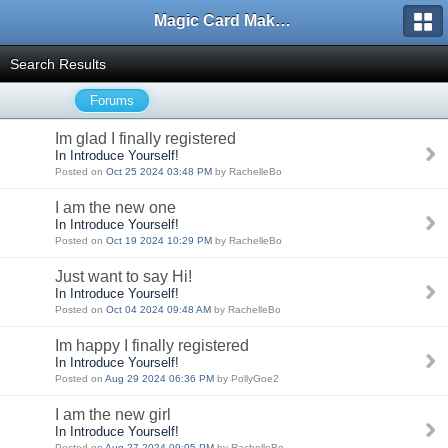
Magic Card Maker Forum
Search Results
Forums
Im glad I finally registered
In Introduce Yourself!
Posted on
Oct 25 2024 03:48 PM
by RachelleBo
I am the new one
In Introduce Yourself!
Posted on
Oct 19 2024 10:29 PM
by RachelleBo
Just want to say Hi!
In Introduce Yourself!
Posted on
Oct 04 2024 09:48 AM
by RachelleBo
Im happy I finally registered
In Introduce Yourself!
Posted on
Aug 29 2024 06:36 PM
by PollyGoe2
I am the new girl
In Introduce Yourself!
Posted on
Aug 27 2024 09:05 PM
by RachelleBo