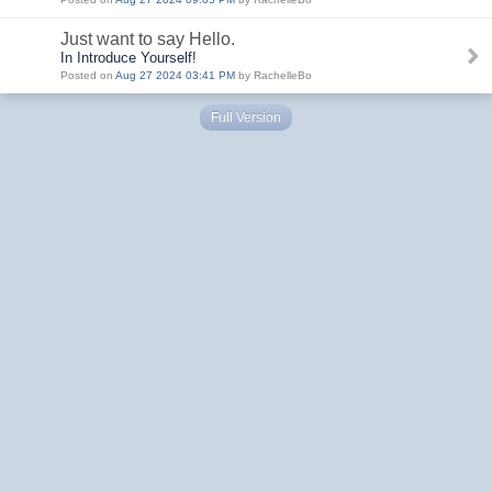
Just want to say Hello.
In Introduce Yourself!
Posted on
Aug 27 2024 03:41 PM
by RachelleBo
Full Version