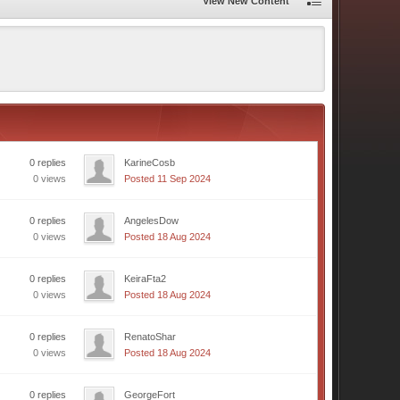
View New Content
0 replies
KarineCosb
0 views
Posted 11 Sep 2024
0 replies
AngelesDow
0 views
Posted 18 Aug 2024
0 replies
KeiraFta2
0 views
Posted 18 Aug 2024
0 replies
RenatoShar
0 views
Posted 18 Aug 2024
0 replies
GeorgeFort