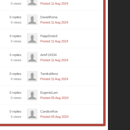
0 views
Posted 11 Aug 2024
0 replies
DanielRoma
0 views
Posted 11 Aug 2024
0 replies
PaigeDods6
0 views
Posted 11 Aug 2024
0 replies
AnhF24334
0 views
Posted 11 Aug 2024
0 replies
TamikaMenz
0 views
Posted 11 Aug 2024
0 replies
EugenioLam
0 views
Posted 05 Aug 2024
0 replies
CandiceRoe
0 views
Posted 05 Aug 2024