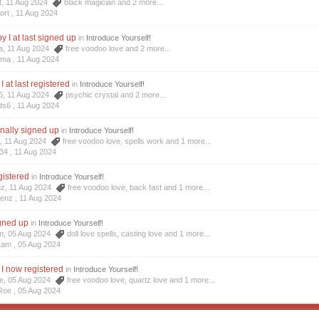
t, 11 Aug 2024
black magician
and 2 more...
ort ,
11 Aug 2024
 I at last signed up
in
Introduce Yourself!
a, 11 Aug 2024
free voodoo love
and 2 more...
oma ,
11 Aug 2024
I at last registered
in
Introduce Yourself!
6, 11 Aug 2024
psychic crystal
and 2 more...
ds6 ,
11 Aug 2024
inally signed up
in
Introduce Yourself!
4, 11 Aug 2024
free voodoo love
,
spells work
and 1 more...
34 ,
11 Aug 2024
egistered
in
Introduce Yourself!
nz, 11 Aug 2024
free voodoo love
,
back fast
and 1 more...
Menz ,
11 Aug 2024
igned up
in
Introduce Yourself!
am, 05 Aug 2024
doll love spells
,
casting love
and 1 more...
Lam ,
05 Aug 2024
 I now registered
in
Introduce Yourself!
oe, 05 Aug 2024
free voodoo love
,
quartz love
and 1 more...
Roe ,
05 Aug 2024