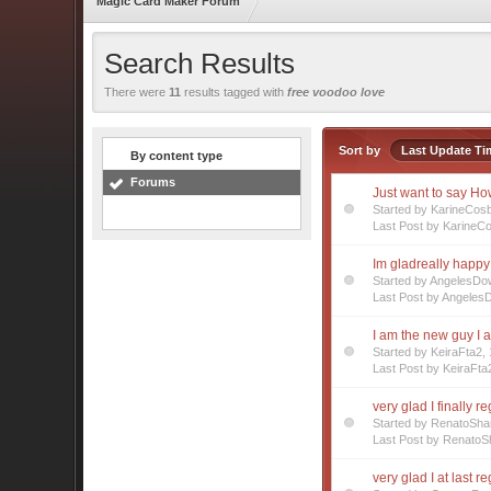
Magic Card Maker Forum
Search Results
There were
11
results tagged with
free voodoo love
Sort by
Last Update Ti
By content type
Forums
Just want to say How
Started by KarineCos
Last Post by KarineC
Im gladreally happy 
Started by AngelesD
Last Post by Angeles
I am the new guy I a
Started by KeiraFta2
Last Post by KeiraFta
very glad I finally r
Started by RenatoSha
Last Post by RenatoS
very glad I at last r