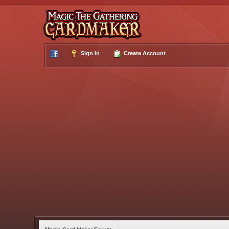
Sign In
Create Account