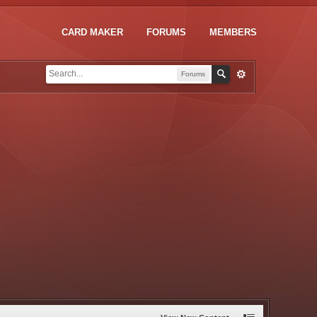
CARD MAKER
FORUMS
MEMBERS
Forums