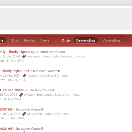
me
Title
Replies
Views
Order
Descending
Ascending
dy! I finally signed up
in
Introduce Yourself!
b, 11 Sep 2024
real magic
,
free voodoo love
and 1 more...
osb ,
11 Sep 2024
I finally registered
in
Introduce Yourself!
ow, 18 Aug 2024
finding true love
and 2 more...
Dow ,
18 Aug 2024
t last registered
in
Introduce Yourself!
, 18 Aug 2024
ex back
,
free voodoo love
and 1 more...
2 ,
18 Aug 2024
egistered
in
Introduce Yourself!
r, 18 Aug 2024
wicca love spells
and 2 more...
har ,
18 Aug 2024
egistered
in
Introduce Yourself!