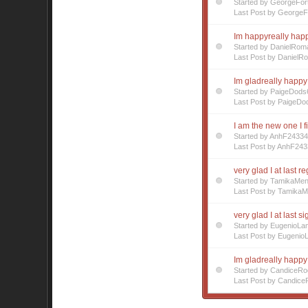
Started by GeorgeFor
Last Post by GeorgeF
Im happyreally happy
Started by DanielRom
Last Post by DanielR
Im gladreally happy 
Started by PaigeDods
Last Post by PaigeDo
I am the new one I f
Started by AnhF2433
Last Post by AnhF243
very glad I at last r
Started by TamikaMe
Last Post by Tamika
very glad I at last s
Started by EugenioL
Last Post by Eugenio
Im gladreally happy
Started by CandiceR
Last Post by Candice