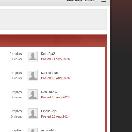
View New Content
0 replies
KeiraFta2
0 views
Posted 11 Sep 2024
0 replies
KarineCosb
0 views
Posted 18 Aug 2024
0 replies
NealLahr32
0 views
Posted 18 Aug 2024
0 replies
EmeliaFaja
0 views
Posted 18 Aug 2024
0 replies
AshtonMort