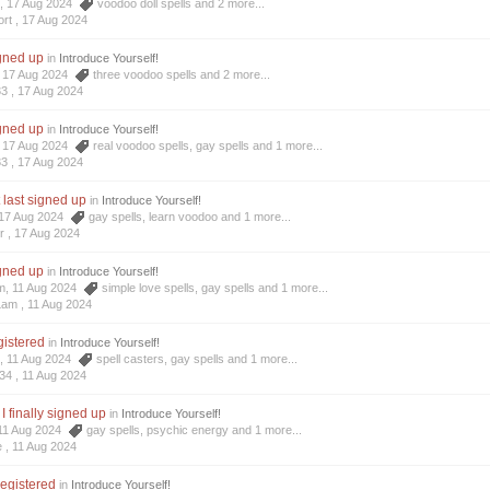
t, 17 Aug 2024
voodoo doll spells
and 2 more...
rt ,
17 Aug 2024
igned up
in
Introduce Yourself!
3, 17 Aug 2024
three voodoo spells
and 2 more...
33 ,
17 Aug 2024
igned up
in
Introduce Yourself!
3, 17 Aug 2024
real voodoo spells
,
gay spells
and 1 more...
33 ,
17 Aug 2024
t last signed up
in
Introduce Yourself!
, 17 Aug 2024
gay spells
,
learn voodoo
and 1 more...
r ,
17 Aug 2024
igned up
in
Introduce Yourself!
am, 11 Aug 2024
simple love spells
,
gay spells
and 1 more...
Lam ,
11 Aug 2024
egistered
in
Introduce Yourself!
4, 11 Aug 2024
spell casters
,
gay spells
and 1 more...
34 ,
11 Aug 2024
I finally signed up
in
Introduce Yourself!
, 11 Aug 2024
gay spells
,
psychic energy
and 1 more...
e ,
11 Aug 2024
registered
in
Introduce Yourself!