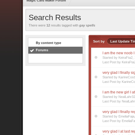
Magic Card Maker Forum
Search Results
There were
12
results tagged with
gay spells
Sort by
Last Update Ti
By content type
Forums
I am the new noob 
Started by KeiraFta2
Last Post by KeiraFta
very glad I finally s
Started by KarineCos
Last Post by KarineC
I am the new girl I a
Started by NealLahr3
Last Post by NealLah
very glad I finally r
Started by EmeliaFaj
Last Post by EmeliaFa
very glad I at last r