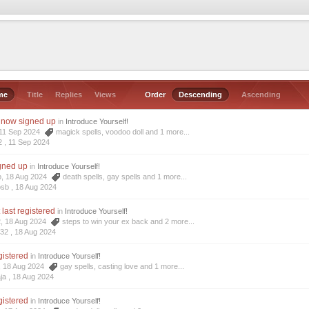
me
Title
Replies
Views
Order
Descending
Ascending
I now signed up
in
Introduce Yourself!
, 11 Sep 2024
magick spells
,
voodoo doll
and 1 more...
2 ,
11 Sep 2024
igned up
in
Introduce Yourself!
b, 18 Aug 2024
death spells
,
gay spells
and 1 more...
osb ,
18 Aug 2024
t last registered
in
Introduce Yourself!
2, 18 Aug 2024
steps to win your ex back
and 2 more...
r32 ,
18 Aug 2024
egistered
in
Introduce Yourself!
a, 18 Aug 2024
gay spells
,
casting love
and 1 more...
ja ,
18 Aug 2024
egistered
in
Introduce Yourself!