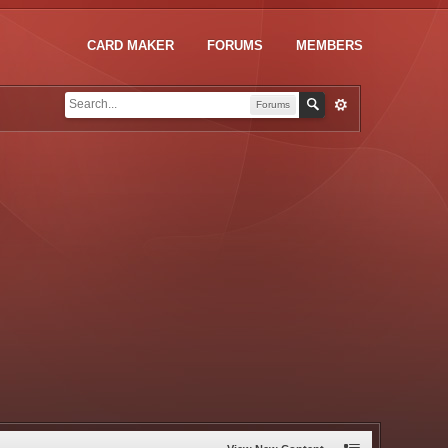
CARD MAKER
FORUMS
MEMBERS
Forums