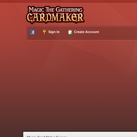
Sign In
Create Account