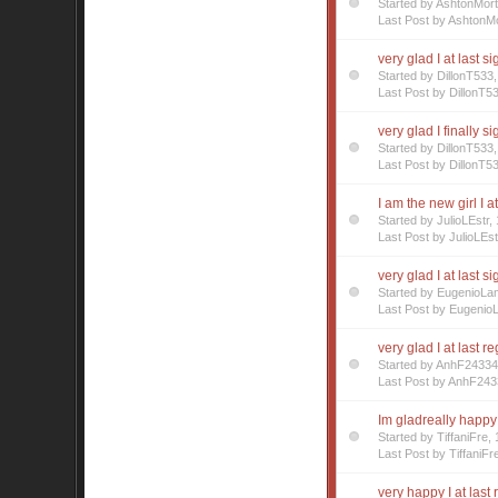
Started by AshtonMor
Last Post by AshtonMo
very glad I at last s
Started by DillonT53
Last Post by DillonT5
very glad I finally s
Started by DillonT53
Last Post by DillonT5
I am the new girl I a
Started by JulioLEstr
Last Post by JulioLEst
very glad I at last s
Started by EugenioL
Last Post by Eugenio
very glad I at last r
Started by AnhF2433
Last Post by AnhF243
Im gladreally happy 
Started by TiffaniFre
Last Post by TiffaniFr
very happy I at last 