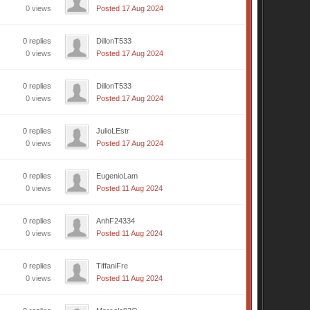
0 views
Posted 17 Aug 2024
0 replies
DillonT533
0 views
Posted 17 Aug 2024
0 replies
DillonT533
0 views
Posted 17 Aug 2024
0 replies
JulioLEstr
0 views
Posted 17 Aug 2024
0 replies
EugenioLam
0 views
Posted 11 Aug 2024
0 replies
AnhF24334
0 views
Posted 11 Aug 2024
0 replies
TiffaniFre
0 views
Posted 11 Aug 2024