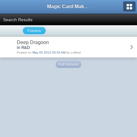
Magic Card Maker Forum
Search Results
Forums
Deep Dragoon
In R&D
Posted on
May 05 2013 03:33 AM
by Lolilord
Full Version