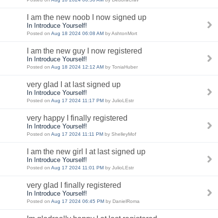
I am the new noob I now signed up
In Introduce Yourself!
Posted on
Aug 18 2024 06:08 AM
by AshtonMort
I am the new guy I now registered
In Introduce Yourself!
Posted on
Aug 18 2024 12:12 AM
by ToniaHuber
very glad I at last signed up
In Introduce Yourself!
Posted on
Aug 17 2024 11:17 PM
by JulioLEstr
very happy I finally registered
In Introduce Yourself!
Posted on
Aug 17 2024 11:11 PM
by ShelleyMof
I am the new girl I at last signed up
In Introduce Yourself!
Posted on
Aug 17 2024 11:01 PM
by JulioLEstr
very glad I finally registered
In Introduce Yourself!
Posted on
Aug 17 2024 06:45 PM
by DanielRoma