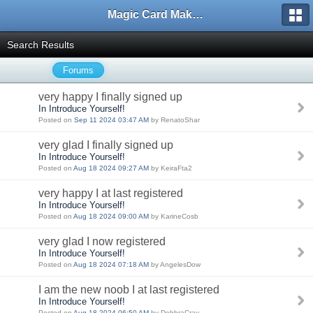
Magic Card Maker Forum
Search Results
Forums
very happy I finally signed up
In Introduce Yourself!
Posted on
Sep 11 2024 03:47 AM
by RenatoShar
very glad I finally signed up
In Introduce Yourself!
Posted on
Aug 18 2024 09:27 AM
by KeiraFta2
very happy I at last registered
In Introduce Yourself!
Posted on
Aug 18 2024 09:00 AM
by KarineCosb
very glad I now registered
In Introduce Yourself!
Posted on
Aug 18 2024 07:18 AM
by AngelesDow
I am the new noob I at last registered
In Introduce Yourself!
Posted on
Aug 18 2024 06:50 AM
by DebbraCrav