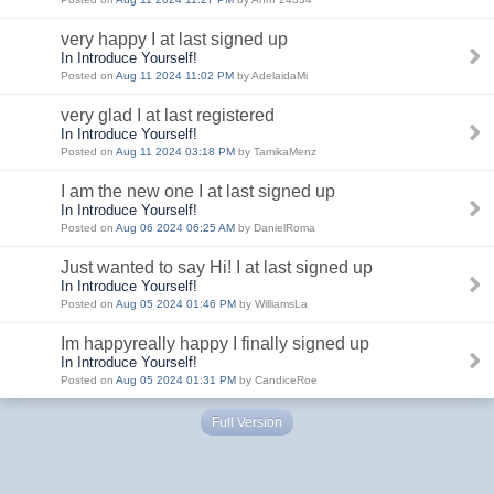
very happy I at last signed up
In Introduce Yourself!
Posted on
Aug 11 2024 11:02 PM
by AdelaidaMi
very glad I at last registered
In Introduce Yourself!
Posted on
Aug 11 2024 03:18 PM
by TamikaMenz
I am the new one I at last signed up
In Introduce Yourself!
Posted on
Aug 06 2024 06:25 AM
by DanielRoma
Just wanted to say Hi! I at last signed up
In Introduce Yourself!
Posted on
Aug 05 2024 01:46 PM
by WilliamsLa
Im happyreally happy I finally signed up
In Introduce Yourself!
Posted on
Aug 05 2024 01:31 PM
by CandiceRoe
Full Version