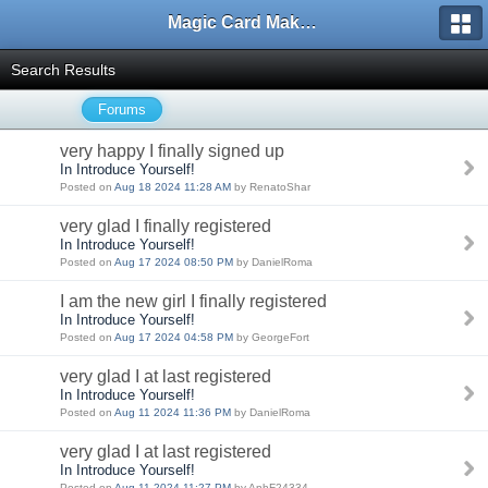
Magic Card Maker Forum
Search Results
Forums
very happy I finally signed up
In Introduce Yourself!
Posted on
Aug 18 2024 11:28 AM
by RenatoShar
very glad I finally registered
In Introduce Yourself!
Posted on
Aug 17 2024 08:50 PM
by DanielRoma
I am the new girl I finally registered
In Introduce Yourself!
Posted on
Aug 17 2024 04:58 PM
by GeorgeFort
very glad I at last registered
In Introduce Yourself!
Posted on
Aug 11 2024 11:36 PM
by DanielRoma
very glad I at last registered
In Introduce Yourself!
Posted on
Aug 11 2024 11:27 PM
by AnhF24334