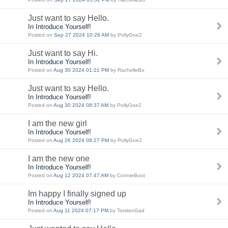
Just want to say Hello.
In Introduce Yourself!
Posted on
Sep 27 2024 10:28 AM
by PollyGoe2
Just want to say Hi.
In Introduce Yourself!
Posted on
Aug 30 2024 01:21 PM
by RachelleBo
Just want to say Hello.
In Introduce Yourself!
Posted on
Aug 30 2024 08:37 AM
by PollyGoe2
I am the new girl
In Introduce Yourself!
Posted on
Aug 26 2024 08:27 PM
by PollyGoe2
I am the new one
In Introduce Yourself!
Posted on
Aug 12 2024 07:47 AM
by ConnieBoot
Im happy I finally signed up
In Introduce Yourself!
Posted on
Aug 11 2024 07:17 PM
by TorstenGad