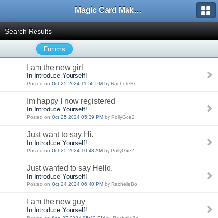
Magic Card Maker Forum
Search Results
Forums
I am the new girl
In Introduce Yourself!
Posted on
Oct 25 2024 11:56 PM
by RachelleBo
Im happy I now registered
In Introduce Yourself!
Posted on
Oct 25 2024 05:39 PM
by PollyGoe2
Just want to say Hi.
In Introduce Yourself!
Posted on
Oct 25 2024 10:48 AM
by PollyGoe2
Just wanted to say Hello.
In Introduce Yourself!
Posted on
Oct 24 2024 06:40 PM
by RachelleBo
I am the new guy
In Introduce Yourself!
Posted on
Sep 27 2024 05:32 PM
by RachelleBo