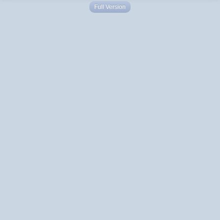
Full Version