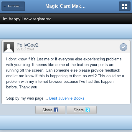
Magic Card Maker Forum
← Introduce Yourself!
Im happy I now registered
PollyGoe2
25 Oct 2024
I don't know if it's just me or if everyone else experiencing problems
with your blog. It seems like some of the text on your posts are
running off the screen. Can someone else please provide feedback
and let me know if this is happening to them as well? This could be a
problem with my internet browser because I've had this happen
before. Thank you
Stop by my web page ...
Best Juvenile Books
Share
Share