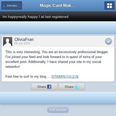
Magic Card Maker Forum
← Introduce Yourself!
Im happyreally happy I at last registered
OliviaFran
06 Jun 2024
This is very interesting, You are an excessively professional blogger.
I've joined your feed and look forward to in quest of extra of your
excellent post. Additionally, I have shared your site in my social
networks!
Feel free to surf to my blog ...
VITAMIN가라오케
Share
Share
Full Version