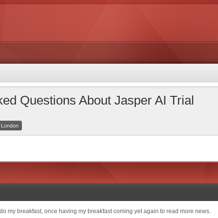
ed Questions About Jasper AI Trial
r London
o do my breakfast, once having my breakfast coming yet again to read more news.