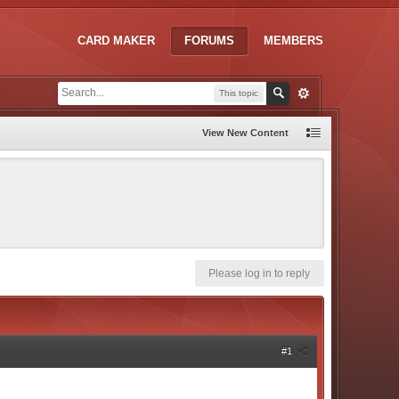
CARD MAKER
FORUMS
MEMBERS
This topic
View New Content
Please log in to reply
#1