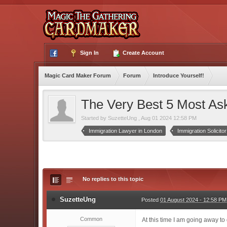
Sign In
Create Account
Magic Card Maker Forum
Forum
Introduce Yourself!
The Very Best 5 Most Ask
Started by
SuzetteUng
,
Aug 01 2024 12:58 PM
Immigration Lawyer in London
Immigration Solicito
No replies to this topic
SuzetteUng
Posted
01 August 2024 - 12:58 PM
Common
At this time I am going away t