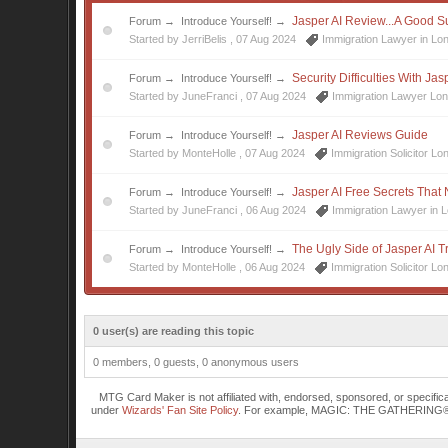
Jasper AI Review...A Good S
Forum
→
Introduce Yourself!
→
Started by JerriBelis ,
07 Aug 2024
Immigration Lawyer in Lo
Security Difficulties With Ja
Forum
→
Introduce Yourself!
→
Started by JuneFranci ,
07 Aug 2024
Immigration Lawyer Lo
Jasper AI Reviews Guide
Forum
→
Introduce Yourself!
→
Started by MonteHolle ,
07 Aug 2024
Immigration Solicitor Lo
Jasper AI Free Secrets That
Forum
→
Introduce Yourself!
→
Started by JuneFranci ,
06 Aug 2024
Immigration Lawyer in 
The Ugly Side of Jasper AI Tr
Forum
→
Introduce Yourself!
→
Started by MonteHolle ,
06 Aug 2024
Immigration Solicitor Lo
0 user(s) are reading this topic
0 members, 0 guests, 0 anonymous users
MTG Card Maker is not affiliated with, endorsed, sponsored, or specifi
under
Wizards' Fan Site Policy
. For example, MAGIC: THE GATHERING® is a 