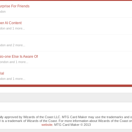
urprise For Friends
ndon
sper AI Content
ndon
and 1 more...
ndon
and 2 more...
 No-one Else Is Aware Of
London
and 1 more...
ial
ndon
and 1 more...
cally approved by Wizards of the Coast LLC. MTG Card Maker may use the trademarks and othe
trademark of Wizards of the Coast. For more information about Wizards of the Coast or any 
website
. MTG Card Maker © 2013