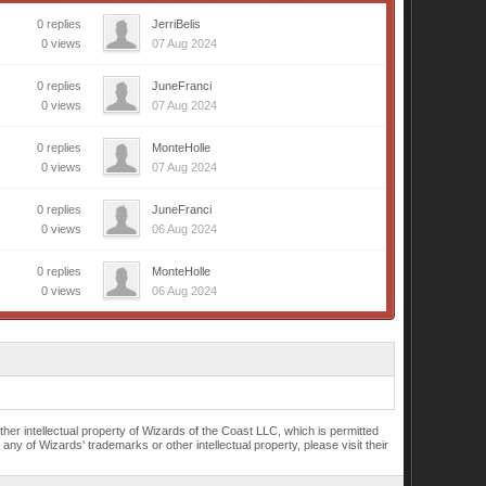
0 replies
JerriBelis
0 views
07 Aug 2024
0 replies
JuneFranci
0 views
07 Aug 2024
0 replies
MonteHolle
0 views
07 Aug 2024
0 replies
JuneFranci
0 views
06 Aug 2024
0 replies
MonteHolle
0 views
06 Aug 2024
r intellectual property of Wizards of the Coast LLC, which is permitted
of Wizards' trademarks or other intellectual property, please visit their