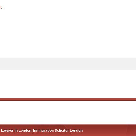
du
 Lawyer in London, Immigration Solicitor London