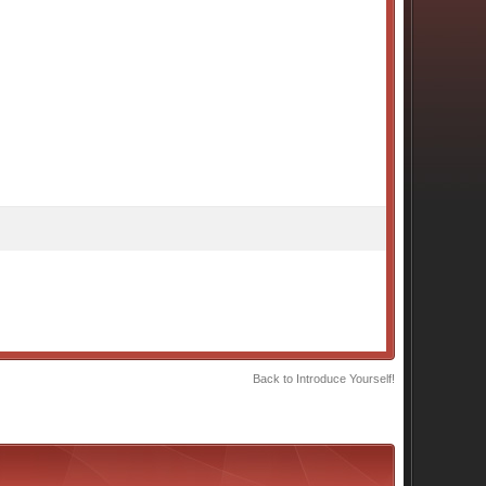
Back to Introduce Yourself!