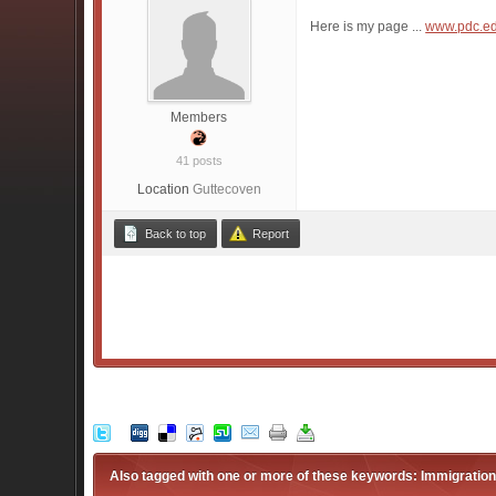
Here is my page ...
www.pdc.e
Members
41 posts
Location
Guttecoven
Back to top
Report
Also tagged with one or more of these keywords: Immigration