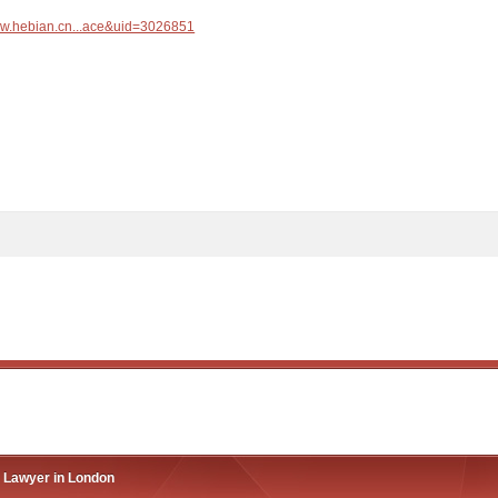
ww.hebian.cn...ace&uid=3026851
n Lawyer in London