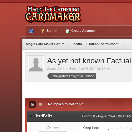
Sign In
Create Account
Magic Card Maker Forum
Forum
Introduce Yourself!
As yet not known Factua
Started by
JerriBelis
,
Aug 05 2024 06:12 AM
Immigration Lawyer in London
No replies to this topic
JerriBelis
Posted
05 August 2024 - 06:12 AM
Common
Keep functioning ,remarkable j