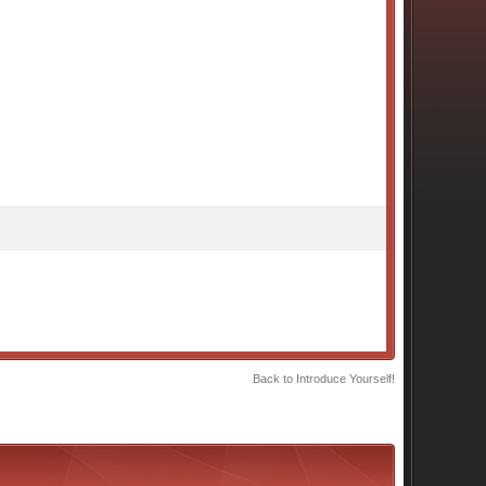
Back to Introduce Yourself!