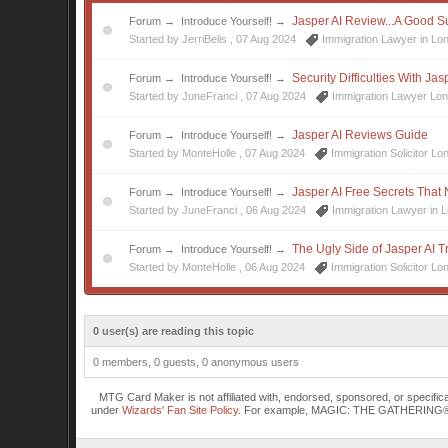
Jasper AI Review...A Good S
Forum
→
Introduce Yourself!
→
Started by JerriBelis ,
07 Aug 2024
Immigration Lawyer in Lo
Security Difficulties With Ja
Forum
→
Introduce Yourself!
→
Started by JuneFranci ,
07 Aug 2024
Immigration Lawyer Lo
Jasper AI Reviews Guide
Forum
→
Introduce Yourself!
→
Started by MonteHolle ,
07 Aug 2024
Immigration Solicitor Lo
Jasper AI Free Secrets That
Forum
→
Introduce Yourself!
→
Started by JuneFranci ,
06 Aug 2024
Immigration Lawyer in 
The Ugly Side of Jasper AI Tr
Forum
→
Introduce Yourself!
→
Started by MonteHolle ,
06 Aug 2024
Immigration Solicitor Lo
0 user(s) are reading this topic
0 members, 0 guests, 0 anonymous users
MTG Card Maker is not affiliated with, endorsed, sponsored, or specifi
under
Wizards' Fan Site Policy
. For example, MAGIC: THE GATHERING® is a 