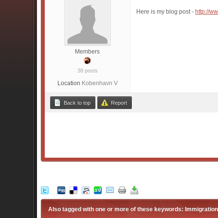
Here is my blog post -
http://w
Members
38 posts
Location
Kobenhavn V
Back to top
Report
Also tagged with one or more of these keywords: Immigratio