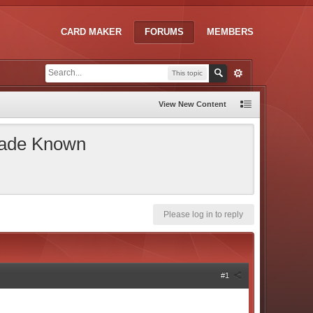
CARD MAKER
FORUMS
MEMBERS
This topic
View New Content
 Made Known
Please log in to reply
#1