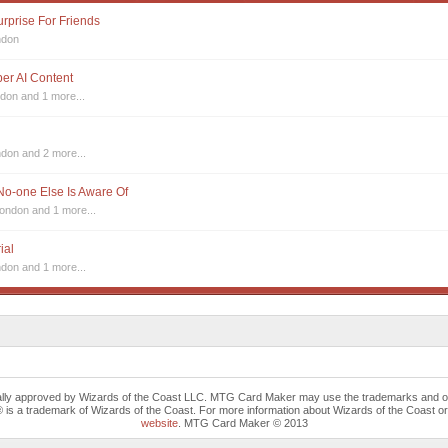
urprise For Friends
ndon
sper AI Content
ndon
and 1 more...
ndon
and 2 more...
 No-one Else Is Aware Of
London
and 1 more...
ial
ndon
and 1 more...
cally approved by Wizards of the Coast LLC. MTG Card Maker may use the trademarks and othe
trademark of Wizards of the Coast. For more information about Wizards of the Coast or any 
website
. MTG Card Maker © 2013