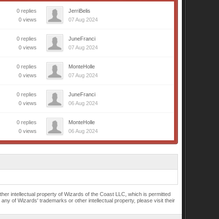
0 replies
JerriBelis
0 views
07 Aug 2024
0 replies
JuneFranci
0 views
07 Aug 2024
0 replies
MonteHolle
0 views
07 Aug 2024
0 replies
JuneFranci
0 views
06 Aug 2024
0 replies
MonteHolle
0 views
06 Aug 2024
r intellectual property of Wizards of the Coast LLC, which is permitted
of Wizards' trademarks or other intellectual property, please visit their