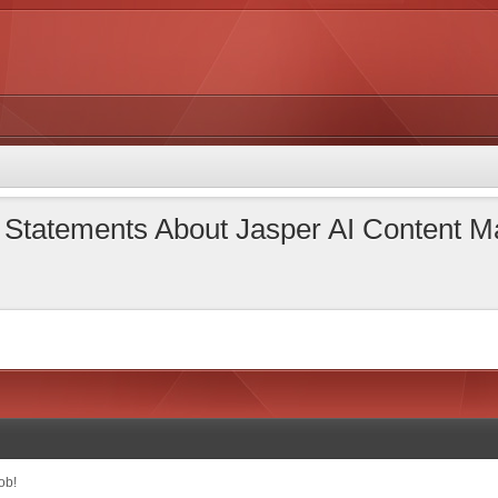
l Statements About Jasper AI Content
ob!