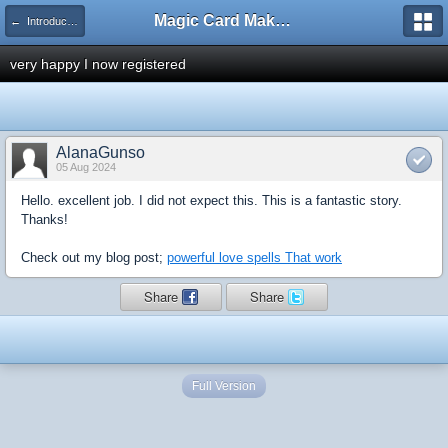
Magic Card Maker Forum
← Introduce Yourself!
very happy I now registered
AlanaGunso
05 Aug 2024
Hello. excellent job. I did not expect this. This is a fantastic story.
Thanks!
Check out my blog post;
powerful love spells That work
Share
Share
Full Version