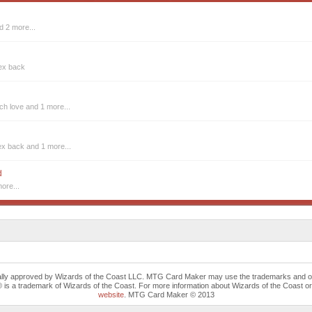
d 2 more...
 ex back
tch love
and 1 more...
ex back
and 1 more...
d
ore...
cally approved by Wizards of the Coast LLC. MTG Card Maker may use the trademarks and othe
trademark of Wizards of the Coast. For more information about Wizards of the Coast or any 
website
. MTG Card Maker © 2013