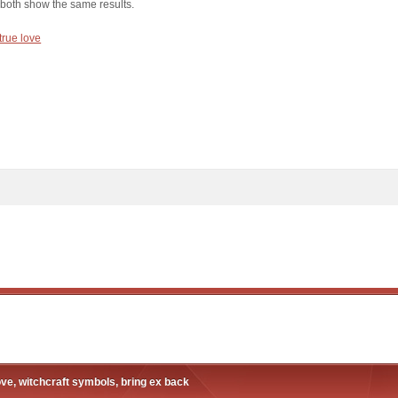
 both show the same results.
 true love
ove, witchcraft symbols, bring ex back