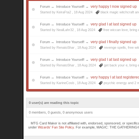
very happy I now signed up
Forum
→
Introduce Yourself!
→
Started by KeiraFta2 ,
18 Aug 2024
black magic witchcraft
an
very glad I at last signed up
Forum
→
Introduce Yourself!
→
Started by NealLahr32 ,
18 Aug 2024
free wiccan love
,
bring
very glad I finally signed up
Forum
→
Introduce Yourself!
→
Started by RenatoShar ,
18 Aug 2024
revenge spells
,
free wi
very glad I at last signed up
Forum
→
Introduce Yourself!
→
Started by RenatoShar ,
18 Aug 2024
get back your e
,
bring 
very happy I at last registere
Forum
→
Introduce Yourself!
→
Started by KarineCosb ,
18 Aug 2024
psychic energy
and 2 m
0 user(s) are reading this topic
0 members, 0 guests, 0 anonymous users
MTG Card Maker is not affiliated with, endorsed, sponsored, or specifi
under
Wizards' Fan Site Policy
. For example, MAGIC: THE GATHERING® is a 