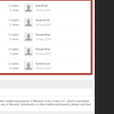
0 replies
KeiraFta2
0 views
18 Aug 2024
0 replies
NealLahr32
0 views
18 Aug 2024
0 replies
RenatoShar
0 views
18 Aug 2024
0 replies
RenatoShar
0 views
18 Aug 2024
0 replies
KarineCosb
0 views
18 Aug 2024
r intellectual property of Wizards of the Coast LLC, which is permitted
of Wizards' trademarks or other intellectual property, please visit their