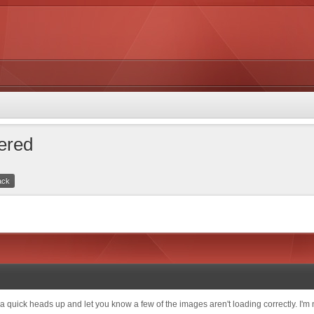
tered
ack
quick heads up and let you know a few of the images aren't loading correctly. I'm not s