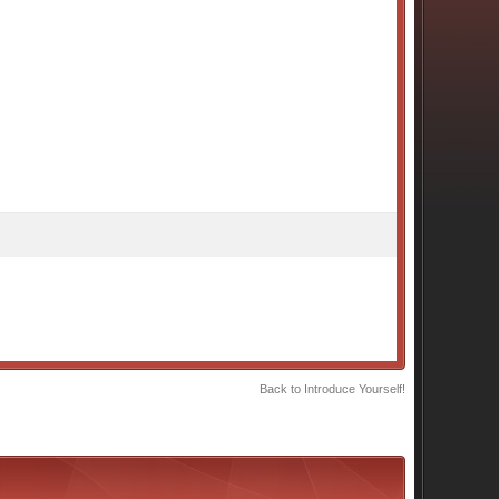
Back to Introduce Yourself!