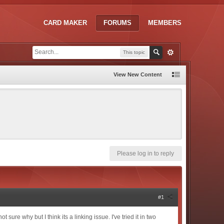
CARD MAKER
FORUMS
MEMBERS
This topic
View New Content
Please log in to reply
#1
ure why but I think its a linking issue. I've tried it in two