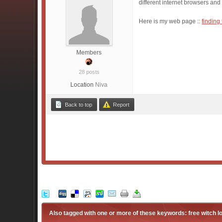
different internet browsers and
Here is my web page ::
finding
Members
28 posts
Location
Niva
Back to top
Report
Also tagged with one or more of these keywords: free witch l