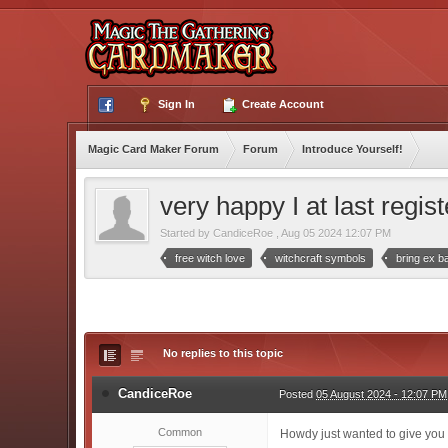
Sign In
Create Account
Magic Card Maker Forum
Forum
Introduce Yourself!
very happy I at last regis
Started by
CandiceRoe
,
Aug 05 2024 12:07 PM
free witch love
witchcraft symbols
bring ex b
No replies to this topic
CandiceRoe
Posted
05 August 2024 - 12:07 PM
Common
Howdy just wanted to give you a 