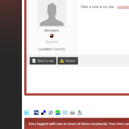
Take a look at my site ::
avoidin
Members
30 posts
Location
Oakville
Back to top
Report
Also tagged with one or more of these keywords: free love spe