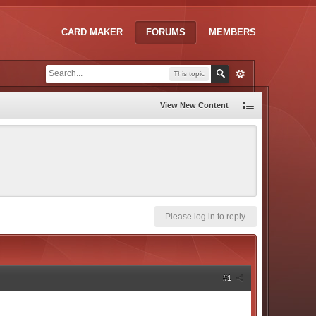
CARD MAKER
FORUMS
MEMBERS
This topic
View New Content
Please log in to reply
#1