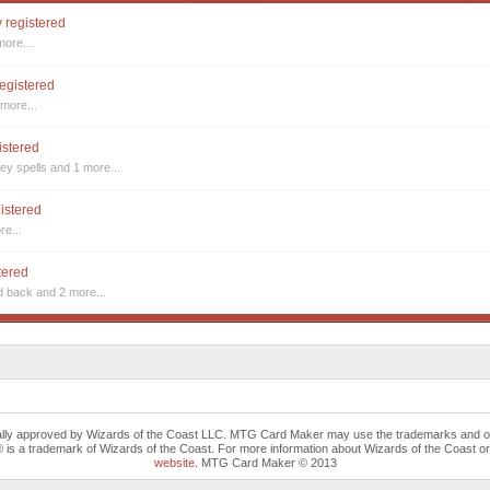
y registered
more...
registered
more...
istered
ey spells
and 1 more...
gistered
re...
tered
nd back
and 2 more...
cally approved by Wizards of the Coast LLC. MTG Card Maker may use the trademarks and othe
trademark of Wizards of the Coast. For more information about Wizards of the Coast or any 
website
. MTG Card Maker © 2013