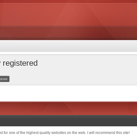
 registered
 forum
t for one of the highest quality websites on the web. I will recommend this site!