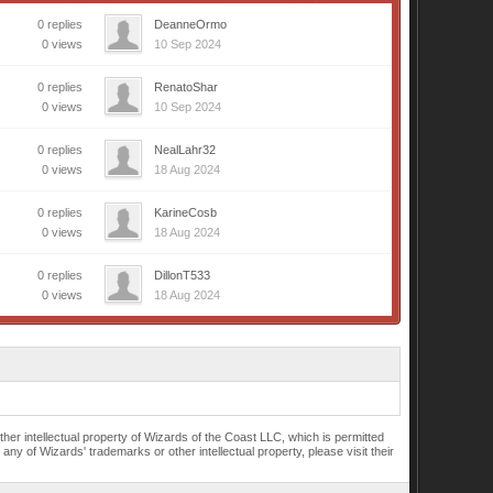
0 replies
DeanneOrmo
0 views
10 Sep 2024
0 replies
RenatoShar
0 views
10 Sep 2024
0 replies
NealLahr32
0 views
18 Aug 2024
0 replies
KarineCosb
0 views
18 Aug 2024
0 replies
DillonT533
0 views
18 Aug 2024
r intellectual property of Wizards of the Coast LLC, which is permitted
of Wizards' trademarks or other intellectual property, please visit their