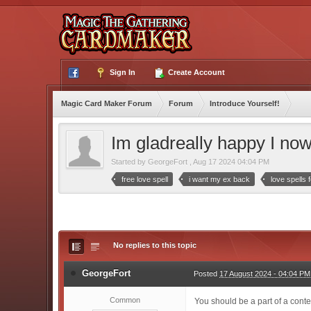
Sign In
Create Account
Magic Card Maker Forum
Forum
Introduce Yourself!
Im gladreally happy I now
Started by
GeorgeFort
,
Aug 17 2024 04:04 PM
free love spell
i want my ex back
love spells
No replies to this topic
GeorgeFort
Posted
17 August 2024 - 04:04 PM
Common
You should be a part of a contes