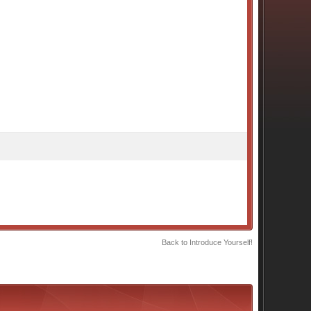
Back to Introduce Yourself!