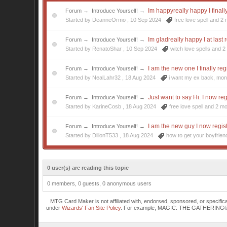
Im happyreally happy I finall
Forum
→
Introduce Yourself!
→
Started by DeanneOrmo ,
10 Sep 2024
free love spell
and 2 
Im gladreally happy I at last 
Forum
→
Introduce Yourself!
→
Started by RenatoShar ,
10 Sep 2024
witch love spells
and 2 
I am the new one I finally reg
Forum
→
Introduce Yourself!
→
Started by NealLahr32 ,
18 Aug 2024
i want my ex back
,
mon
Just want to say Hi. I now re
Forum
→
Introduce Yourself!
→
Started by KarineCosb ,
18 Aug 2024
free love spell
and 2 mo
I am the new guy I now regis
Forum
→
Introduce Yourself!
→
Started by DillonT533 ,
18 Aug 2024
how to get your boyfrie
0 user(s) are reading this topic
0 members, 0 guests, 0 anonymous users
MTG Card Maker is not affiliated with, endorsed, sponsored, or specifi
under
Wizards' Fan Site Policy
. For example, MAGIC: THE GATHERING® is a 