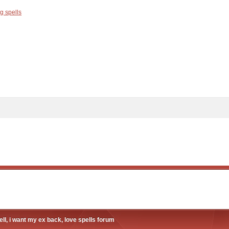
g spells
ll, i want my ex back, love spells forum