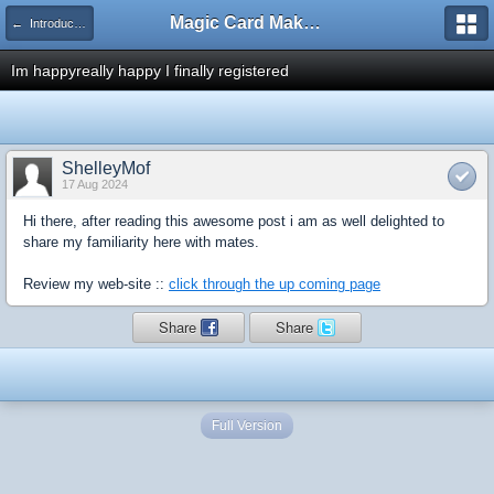
Magic Card Maker Forum
← Introduce Yourself!
Im happyreally happy I finally registered
ShelleyMof
17 Aug 2024
Hi there, after reading this awesome post i am as well delighted to
share my familiarity here with mates.
Review my web-site ::
click through the up coming page
Share
Share
Full Version