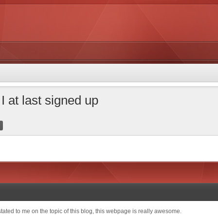
I at last signed up
tated to me on the topic of this blog, this webpage is really awesome.