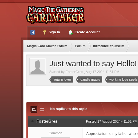
Sign In
Create Account
Magic Card Maker Forum
Forum
Introduce Yourself!
Just wanted to say Hello! 
Started by
FosterGres
,
Aug 17 2024 11:51 PM
return lover
candle magic
working love spells
No replies to this topic
FosterGres
Posted
17 August 2024 - 11:51 PM
Common
Appreciation to my father who s