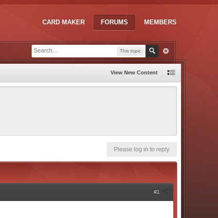
CARD MAKER
FORUMS
MEMBERS
This topic
View New Content
Please log in to reply
#1