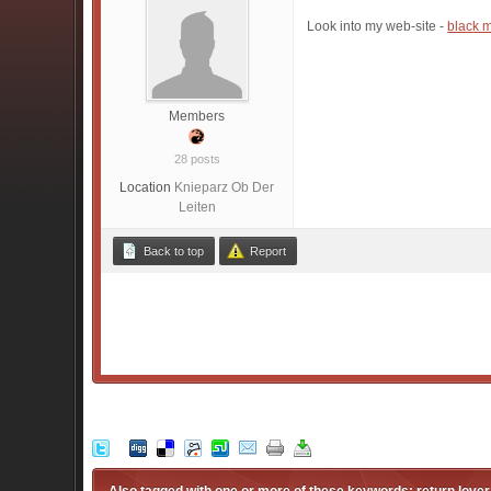
Look into my web-site -
black 
Members
28 posts
Location
Knieparz Ob Der
Leiten
Back to top
Report