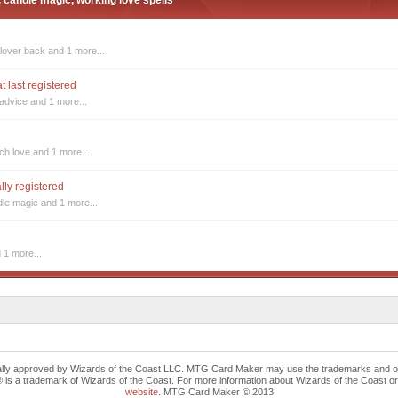
, candle magic, working love spells
 lover back
and 1 more...
t last registered
 advice
and 1 more...
tch love
and 1 more...
ally registered
dle magic
and 1 more...
 1 more...
cally approved by Wizards of the Coast LLC. MTG Card Maker may use the trademarks and othe
trademark of Wizards of the Coast. For more information about Wizards of the Coast or any 
website
. MTG Card Maker © 2013