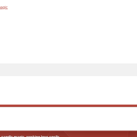
magic