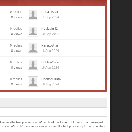
0 replies
RenatoShar
0 views
11 Sep 2024
0 replies
NealLahr32
0 views
10 Sep 2024
0 replies
RenatoShar
0 views
18 Aug 2024
0 replies
DebbraCrav
0 views
18 Aug 2024
0 replies
DeanneOrmo
0 views
18 Aug 2024
r intellectual property of Wizards of the Coast LLC, which is permitted
of Wizards' trademarks or other intellectual property, please visit their