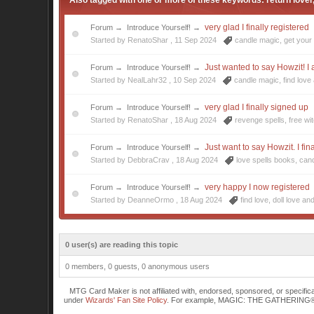
Also tagged with one or more of these keywords: return lover
very glad I finally registered
Forum
→
Introduce Yourself!
→
Started by RenatoShar ,
11 Sep 2024
candle magic
,
get your
Just wanted to say Howzit! I a
Forum
→
Introduce Yourself!
→
Started by NealLahr32 ,
10 Sep 2024
candle magic
,
find love
very glad I finally signed up
Forum
→
Introduce Yourself!
→
Started by RenatoShar ,
18 Aug 2024
revenge spells
,
free wi
Just want to say Howzit. I fin
Forum
→
Introduce Yourself!
→
Started by DebbraCrav ,
18 Aug 2024
love spells books
,
can
very happy I now registered
Forum
→
Introduce Yourself!
→
Started by DeanneOrmo ,
18 Aug 2024
find love
,
doll love
and
0 user(s) are reading this topic
0 members, 0 guests, 0 anonymous users
MTG Card Maker is not affiliated with, endorsed, sponsored, or specifi
under
Wizards' Fan Site Policy
. For example, MAGIC: THE GATHERING® is a 