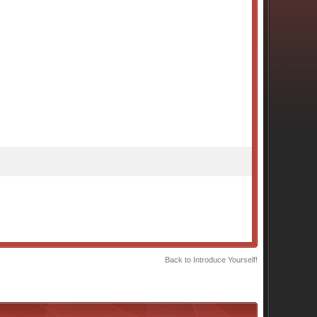
Back to Introduce Yourself!