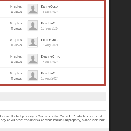
0 replies
KarineCosb
0 views
11 Sep 2024
0 replies
KeiraFta2
0 views
10 Sep 2024
0 replies
FosterGres
0 views
18 Aug 2024
0 replies
DeanneOrmo
0 views
18 Aug 2024
0 replies
KeiraFta2
0 views
18 Aug 2024
r intellectual property of Wizards of the Coast LLC, which is permitted
of Wizards' trademarks or other intellectual property, please visit their