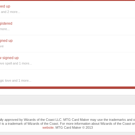
gned up
s
and 2 more...
gistered
more...
igned up
ove
ow signed up
ove spell
and 1 more...
ic love
and 1 more...
cally approved by Wizards of the Coast LLC. MTG Card Maker may use the trademarks and othe
trademark of Wizards of the Coast. For more information about Wizards of the Coast or any 
website
. MTG Card Maker © 2013