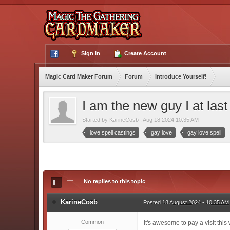
Sign In
Create Account
Magic Card Maker Forum
Forum
Introduce Yourself!
I am the new guy I at las
Started by
KarineCosb
,
Aug 18 2024 10:35 AM
love spell castings
gay love
gay love spell
No replies to this topic
KarineCosb
Posted
18 August 2024 - 10:35 AM
Common
It's awesome to pay a visit this