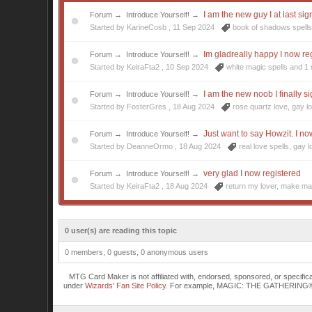
I am the new guy I at last si
Forum
→
Introduce Yourself!
→
Started by KarineCosb ,
11 Sep 2024
book of shadows spell
Im gladreally happy I now re
Forum
→
Introduce Yourself!
→
Started by KeiraFta2 ,
10 Sep 2024
white magic spells
and 1 
I am the new noob I finally s
Forum
→
Introduce Yourself!
→
Started by FosterGres ,
18 Aug 2024
rose quartz love
,
gay l
Just want to say Howzit. I n
Forum
→
Introduce Yourself!
→
Started by DeanneOrmo ,
18 Aug 2024
real love spells
,
gay l
very glad I now registered
Forum
→
Introduce Yourself!
→
Started by KeiraFta2 ,
18 Aug 2024
return my lover
,
make mag
0 user(s) are reading this topic
0 members, 0 guests, 0 anonymous users
MTG Card Maker is not affiliated with, endorsed, sponsored, or specifi
under
Wizards' Fan Site Policy
. For example, MAGIC: THE GATHERING® is a 