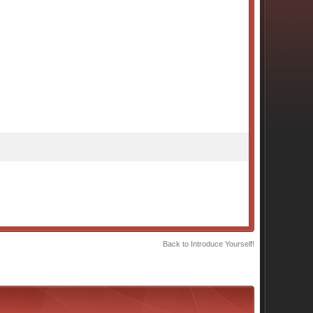
Back to Introduce Yourself!