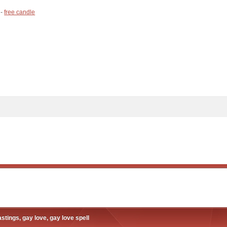
 -
free candle
stings, gay love, gay love spell