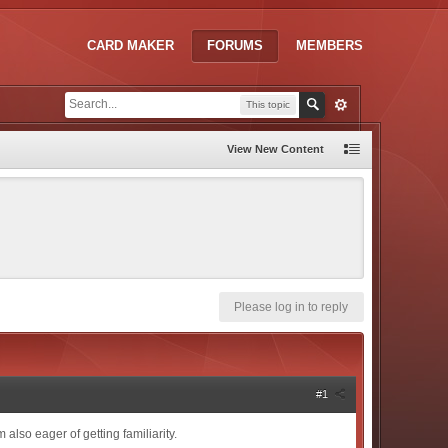
CARD MAKER
FORUMS
MEMBERS
This topic
View New Content
Please log in to reply
#1
 also eager of getting familiarity.