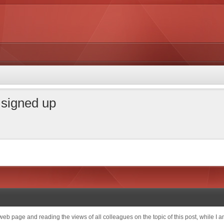
t signed up
 web page and reading the views of all colleagues on the topic of this post, while I am