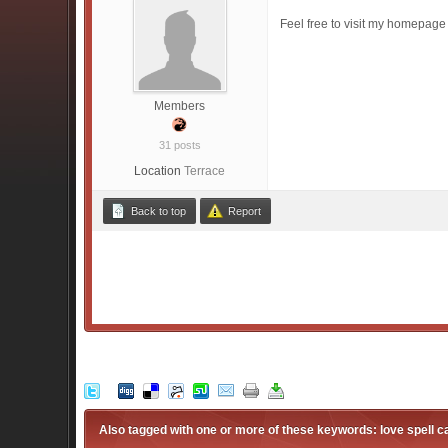
Feel free to visit my homepage
Members
31 posts
Location
Terrace
Back to top
Report
Also tagged with one or more of these keywords: love spell ca