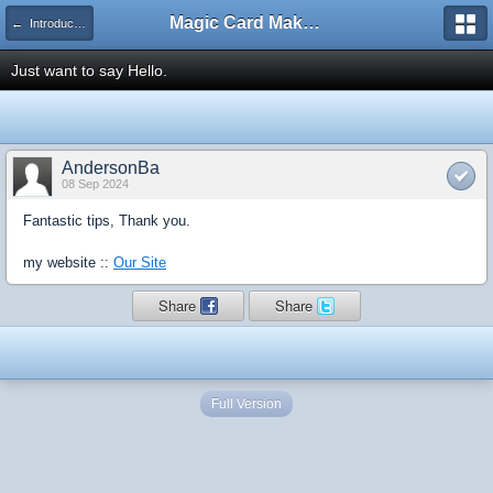
Magic Card Maker Forum
← Introduce Yourself!
Just want to say Hello.
AndersonBa
08 Sep 2024
Fantastic tips, Thank you.
my website ::
Our Site
Share
Share
Full Version