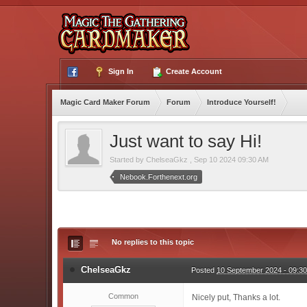
Sign In
Create Account
Magic Card Maker Forum
Forum
Introduce Yourself!
Just want to say Hi!
Started by
ChelseaGkz
,
Sep 10 2024 09:30 AM
Nebook.Forthenext.org
No replies to this topic
ChelseaGkz
Posted
10 September 2024 - 09:3
Common
Nicely put, Thanks a lot.