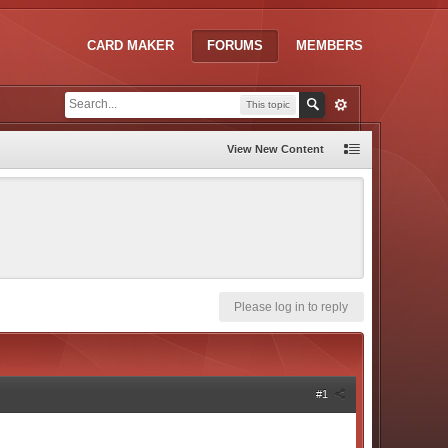
CARD MAKER
FORUMS
MEMBERS
This topic
View New Content
Please log in to reply
#1