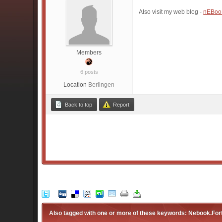
Also visit my web blog -
nEBoo
Members
6 posts
Location
Berlingen
Back to top
Report
Also tagged with one or more of these keywords: Nebook.For