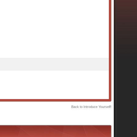
Back to Introduce Yourself!