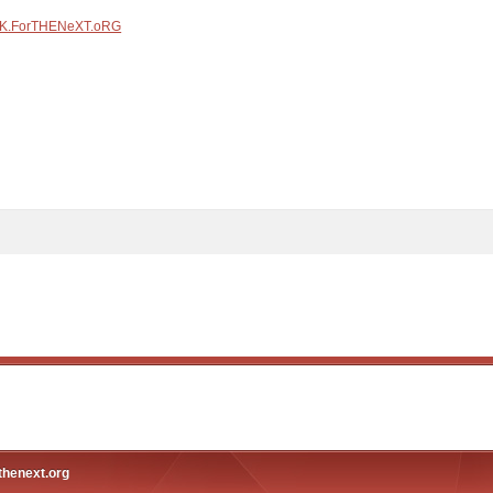
K.ForTHENeXT.oRG
thenext.org