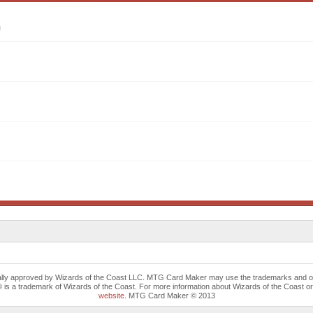
g
cally approved by Wizards of the Coast LLC. MTG Card Maker may use the trademarks and othe
trademark of Wizards of the Coast. For more information about Wizards of the Coast or any 
website
. MTG Card Maker © 2013