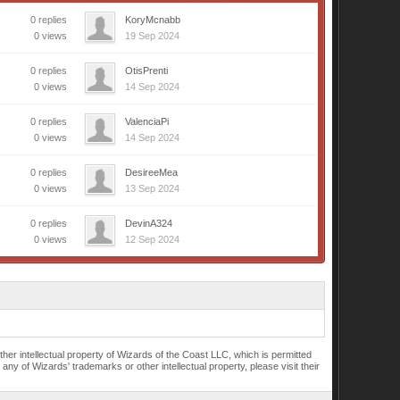
0 replies
KoryMcnabb
0 views
19 Sep 2024
0 replies
OtisPrenti
0 views
14 Sep 2024
0 replies
ValenciaPi
0 views
14 Sep 2024
0 replies
DesireeMea
0 views
13 Sep 2024
0 replies
DevinA324
0 views
12 Sep 2024
r intellectual property of Wizards of the Coast LLC, which is permitted
of Wizards' trademarks or other intellectual property, please visit their