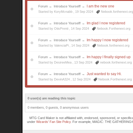
I am the new one
Forum
→
Introduce Yourself!
→
Started by KoryMcnabb ,
19 Sep 2024
Nebook.forthenext.or
Im glad I now registered
Forum
→
Introduce Yourself!
→
Started by OtisPrenti ,
14 Sep 2024
Nebook.Forthenext.org
Im happy I now registered
Forum
→
Introduce Yourself!
→
Started by ValenciaPi ,
14 Sep 2024
Nebook.forthenext.org
Im happy I finally signed up
Forum
→
Introduce Yourself!
→
Started by DesireeMea ,
13 Sep 2024
nebook.forthenext.org
Just wanted to say Hi.
Forum
→
Introduce Yourself!
→
Started by DevinA324 ,
12 Sep 2024
Nebook.Forthenext.org
0 user(s) are reading this topic
0 members, 0 guests, 0 anonymous users
MTG Card Maker is not affiliated with, endorsed, sponsored, or specifi
under
Wizards' Fan Site Policy
. For example, MAGIC: THE GATHERING® is a 