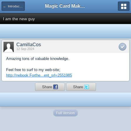
Magic Card Maker Forum
← Introduce Yourself!
I am the new guy
CamillaCos
12 Sep 2024
Amazing tons of valuable knowledge.
Feel free to surf to my web-site;
http://nebook.Forthe...ent_srl=2551985
Share
Share
Full Version