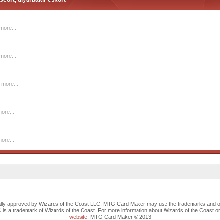
scort, diyarbakir eskort
more...
more...
 more...
ore...
ore...
cally approved by Wizards of the Coast LLC. MTG Card Maker may use the trademarks and othe
trademark of Wizards of the Coast. For more information about Wizards of the Coast or any 
website
. MTG Card Maker © 2013