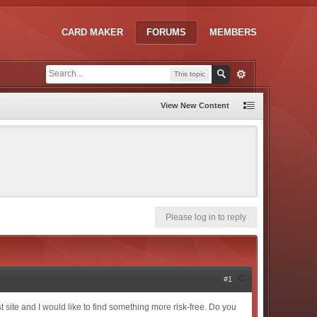
CARD MAKER
FORUMS
MEMBERS
This topic
View New Content
Please log in to reply
#1
t site and I would like to find something more risk-free. Do you