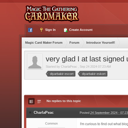
Sign In
Create Account
Magic Card Maker Forum
Forum
Introduce Yourself!
very glad I at last signed
Started by
CharlaPeac
,
Sep 24 2024 07:23 AM
diyarbakir escort
diyarbakir eskort
No replies to this topic
CharlaPeac
Posted
24 September 2024 - 07:2
Common
I'm curious to find out what bl