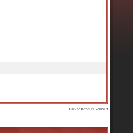
Back to Introduce Yourself!