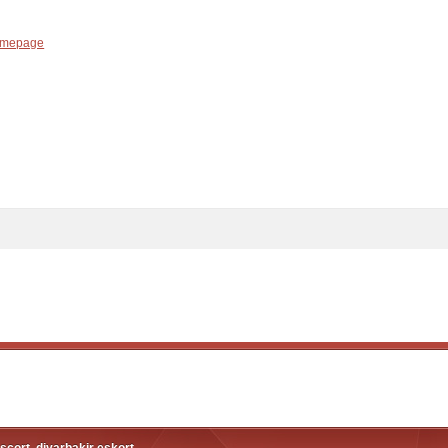
mepage