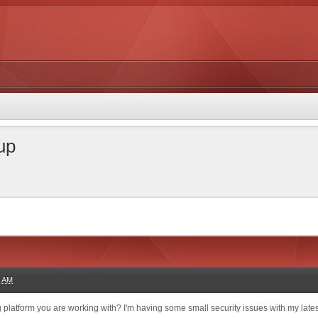
 up
3 AM
og platform you are working with? I'm having some small security issues with my lates