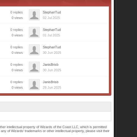
0 replies
StephanTud
0 views
02 Jul 2025
0 replies
StephanTud
0 views
01 Jul 2025
0 replies
StephanTud
0 views
30 Jun 2025
0 replies
JanisBrisb
0 views
30 Jun 2025
0 replies
JanisBrisb
0 views
28 Jun 2025
r intellectual property of Wizards of the Coast LLC, which is permitted
of Wizards' trademarks or other intellectual property, please visit their