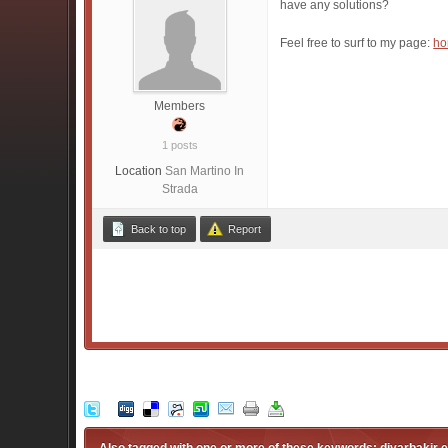
have any solutions?
Feel free to surf to my page:
ho
Members
1 posts
Location
San Martino In
Strada
Back to top
Report