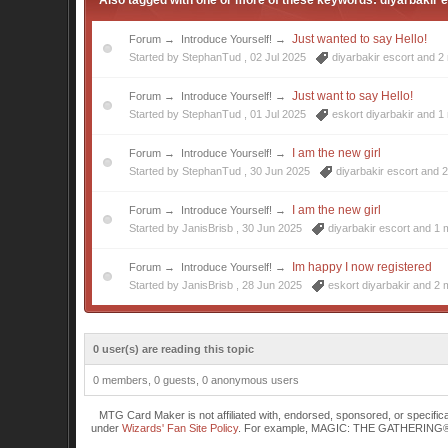
Also tagged with one or more of these keywords: diyarbakir e
Just wanted to say Hello!
Forum
→
Introduce Yourself!
→
Started by StephanTud ,
02 Jul 2025
diyarbakir escort
and 2 
Just want to say Hello!
Forum
→
Introduce Yourself!
→
Started by StephanTud ,
01 Jul 2025
eskort diyarbakir
and 1 
I am the new girl
Forum
→
Introduce Yourself!
→
Started by StephanTud ,
30 Jun 2025
diyarbakir escort
and 2
I am the new girl
Forum
→
Introduce Yourself!
→
Started by JanisBrisb ,
30 Jun 2025
diyarbakir escort
and 1 m
Im happy I now registered
Forum
→
Introduce Yourself!
→
Started by JanisBrisb ,
28 Jun 2025
eskort diyarbakir
and 2 m
0 user(s) are reading this topic
0 members, 0 guests, 0 anonymous users
MTG Card Maker is not affiliated with, endorsed, sponsored, or specifi
under
Wizards' Fan Site Policy
. For example, MAGIC: THE GATHERING® is a 