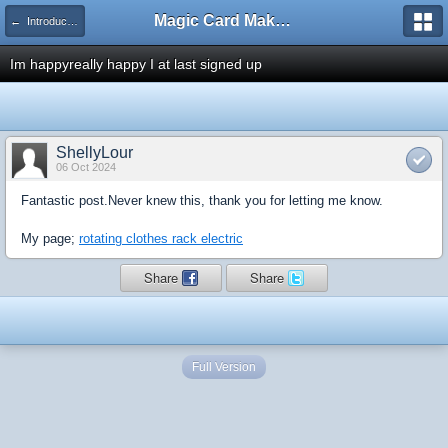
Magic Card Maker Forum
← Introduce Yourself!
Im happyreally happy I at last signed up
ShellyLour
06 Oct 2024
Fantastic post.Never knew this, thank you for letting me know.
My page;
rotating clothes rack electric
Share
Share
Full Version