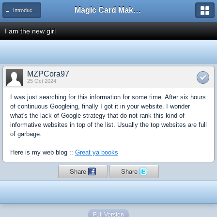
Magic Card Maker Forum
← Introduce Yourself!
I am the new girl
MZPCora97
25 Oct 2024
I was just searching for this information for some time. After six hours
of continuous Googleing, finally I got it in your website. I wonder
what's the lack of Google strategy that do not rank this kind of
informative websites in top of the list. Usually the top websites are full
of garbage.
Here is my web blog ::
Great ya books
Share
Share
Full Version