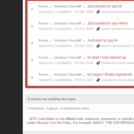
Just wanted to say Hi.
Forum
→
Introduce Yourself!
→
Started by CandidaEko ,
07 Dec 2025
closet carousel price
a
Just wanted to say Hello!
Forum
→
Introduce Yourself!
→
Started by CandidaEko ,
05 Dec 2025
closet carousel price
a
Just want to say Hi.
Forum
→
Introduce Yourself!
→
Started by CandidaEko ,
05 Dec 2025
closet carousel
and 1 
Im glad I now signed up
Forum
→
Introduce Yourself!
→
Started by CandidaEko ,
04 Dec 2025
motorized closet caro
Im happy I finally registered
Forum
→
Introduce Yourself!
→
Started by CandidaEko ,
04 Dec 2025
motorized closet caro
0 user(s) are reading this topic
0 members, 0 guests, 0 anonymous users
MTG Card Maker is not affiliated with, endorsed, sponsored, or specifi
under
Wizards' Fan Site Policy
. For example, MAGIC: THE GATHERING® is a 