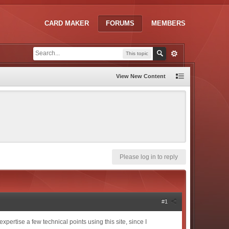
CARD MAKER
FORUMS
MEMBERS
This topic
View New Content
Please log in to reply
#1
xpertise a few technical points using this site, since I