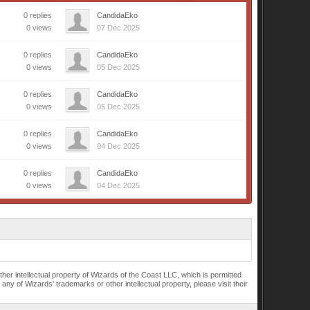
0 replies
CandidaEko
0 views
07 Dec 2025
0 replies
CandidaEko
0 views
05 Dec 2025
0 replies
CandidaEko
0 views
05 Dec 2025
0 replies
CandidaEko
0 views
04 Dec 2025
0 replies
CandidaEko
0 views
04 Dec 2025
r intellectual property of Wizards of the Coast LLC, which is permitted
of Wizards' trademarks or other intellectual property, please visit their