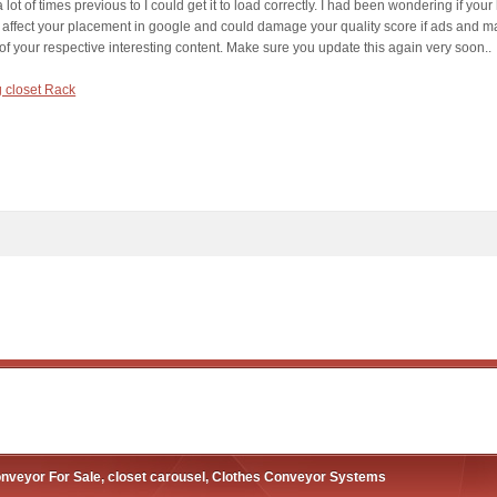
 lot of times previous to I could get it to load correctly. I had been wondering if yo
 affect your placement in google and could damage your quality score if ads and m
 of your respective interesting content. Make sure you update this again very soon..
g closet Rack
nveyor For Sale, closet carousel, Clothes Conveyor Systems