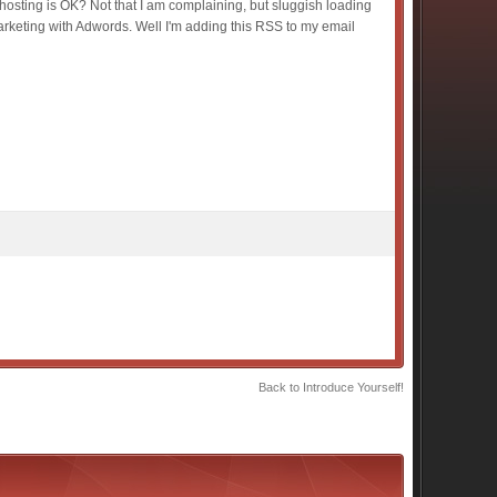
ur hosting is OK? Not that I am complaining, but sluggish loading
arketing with Adwords. Well I'm adding this RSS to my email
Back to Introduce Yourself!