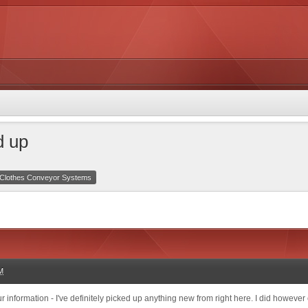
d up
Clothes Conveyor Systems
M
 information - I've definitely picked up anything new from right here. I did however e