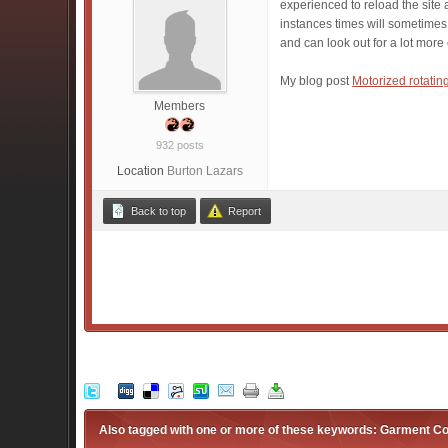
experienced to reload the site a
instances times will sometimes
and can look out for a lot more
My blog post
Motorized rotatin
Members
932 posts
Location
Burton Lazars
Back to top
Report
Also tagged with one or more of these keywords: Garment Co