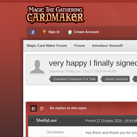
Sign In
Create Account
Magic Card Maker Forum
Forum
Introduce Yourself!
very happy I finally signe
Started by
ShellyLour
,
Oct 27 2024 04:44 AM
Garment Conveyor For Sale
closet carousel
No replies to this topic
ShellyLour
Posted
27 October 2024 - 04:44 A
Uncommon
hey there and thank you for your