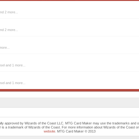
nd 2 more...
nd 2 more...
more...
usel
and 1 more...
usel
and 1 more...
cally approved by Wizards of the Coast LLC. MTG Card Maker may use the trademarks and othe
trademark of Wizards of the Coast. For more information about Wizards of the Coast or any 
website
. MTG Card Maker © 2013