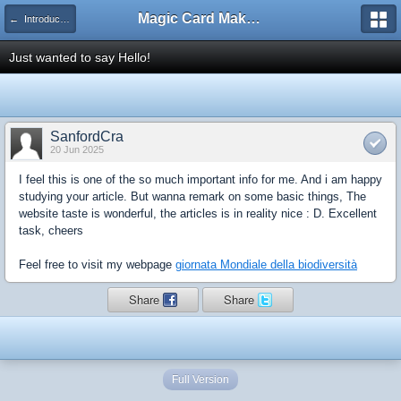
Magic Card Maker Forum
← Introduce Yourself!
Just wanted to say Hello!
SanfordCra
20 Jun 2025
I feel this is one of the so much important info for me. And i am happy
studying your article. But wanna remark on some basic things, The
website taste is wonderful, the articles is in reality nice : D. Excellent
task, cheers
Feel free to visit my webpage
giornata Mondiale della biodiversità
Share
Share
Full Version