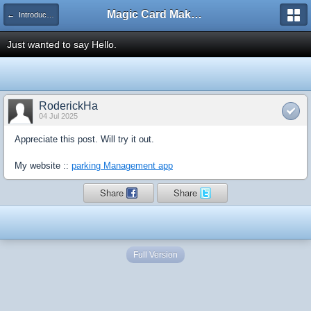
Magic Card Maker Forum
← Introduce Yourself!
Just wanted to say Hello.
RoderickHa
04 Jul 2025
Appreciate this post. Will try it out.
My website ::
parking Management app
Share
Share
Full Version