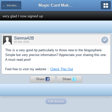
Magic Card Maker Forum
← Introduce Yourself!
very glad I now signed up
Sienna42B
06 Mar 2026
This is a very good tip particularly to those new to the blogosphere.
Simple but very precise information? Appreciate your sharing this one.
A must read post!
Feel free to visit my website ::
Check This Out
Share
Share
Full Version