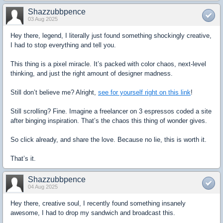
Shazzubbpence
03 Aug 2025
Hey there, legend, I literally just found something shockingly creative,
I had to stop everything and tell you.
This thing is a pixel miracle. It’s packed with color chaos, next-level
thinking, and just the right amount of designer madness.
Still don’t believe me? Alright,
see for yourself right on this link
!
Still scrolling? Fine. Imagine a freelancer on 3 espressos coded a site
after binging inspiration. That’s the chaos this thing of wonder gives.
So click already, and share the love. Because no lie, this is worth it.
That’s it.
Shazzubbpence
04 Aug 2025
Hey there, creative soul, I recently found something insanely
awesome, I had to drop my sandwich and broadcast this.