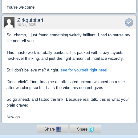
You’re welcome.
Zirkquibitari
10 Aug 2025
So, champ, I just found something weirdly brilliant, I had to pause my
life and tell you.
This masterwork is totally bonkers. It’s packed with crazy layouts,
next-level thinking, and just the right amount of interface wizardry.
Still don’t believe me? Alright,
see for yourself right here
!
Didn’t click? Fine. Imagine a caffeinated unicorn whipped up a site
after watching sci-fi. That’s the vibe this content gives.
So go ahead, and tattoo the link. Because real talk, this is what your
brain craved.
Now go.
Share
Share