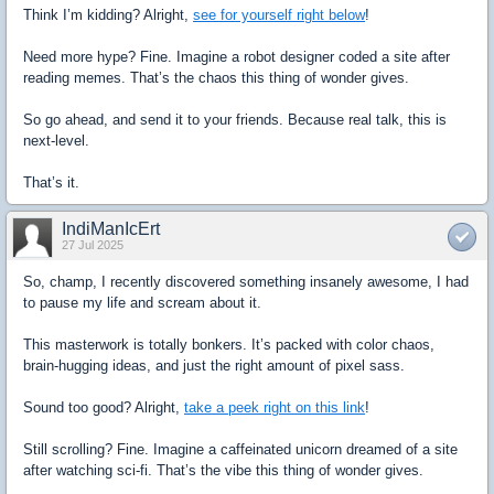
Think I’m kidding? Alright,
see for yourself right below
!
Need more hype? Fine. Imagine a robot designer coded a site after
reading memes. That’s the chaos this thing of wonder gives.
So go ahead, and send it to your friends. Because real talk, this is
next-level.
That’s it.
IndiManIcErt
27 Jul 2025
So, champ, I recently discovered something insanely awesome, I had
to pause my life and scream about it.
This masterwork is totally bonkers. It’s packed with color chaos,
brain-hugging ideas, and just the right amount of pixel sass.
Sound too good? Alright,
take a peek right on this link
!
Still scrolling? Fine. Imagine a caffeinated unicorn dreamed of a site
after watching sci-fi. That’s the vibe this thing of wonder gives.