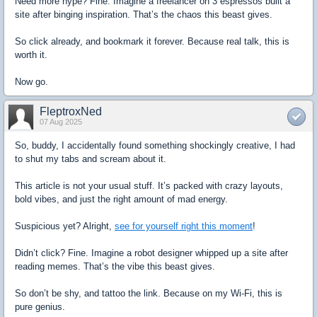
Need more hype? Fine. Imagine a freelancer on 3 espressos built a
site after binging inspiration. That’s the chaos this beast gives.
So click already, and bookmark it forever. Because real talk, this is
worth it.
Now go.
FleptroxNed
07 Aug 2025
So, buddy, I accidentally found something shockingly creative, I had
to shut my tabs and scream about it.
This article is not your usual stuff. It’s packed with crazy layouts,
bold vibes, and just the right amount of mad energy.
Suspicious yet? Alright,
see for yourself right this moment
!
Didn’t click? Fine. Imagine a robot designer whipped up a site after
reading memes. That’s the vibe this beast gives.
So don’t be shy, and tattoo the link. Because on my Wi-Fi, this is
pure genius.