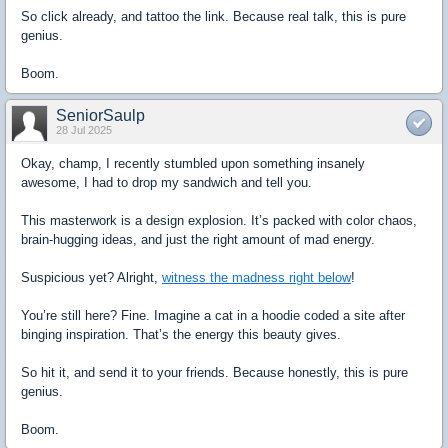
So click already, and tattoo the link. Because real talk, this is pure
genius.
Boom.
SeniorSaulp
28 Jul 2025
Okay, champ, I recently stumbled upon something insanely
awesome, I had to drop my sandwich and tell you.
This masterwork is a design explosion. It’s packed with color chaos,
brain-hugging ideas, and just the right amount of mad energy.
Suspicious yet? Alright,
witness the madness right below
!
You’re still here? Fine. Imagine a cat in a hoodie coded a site after
binging inspiration. That’s the energy this beauty gives.
So hit it, and send it to your friends. Because honestly, this is pure
genius.
Boom.