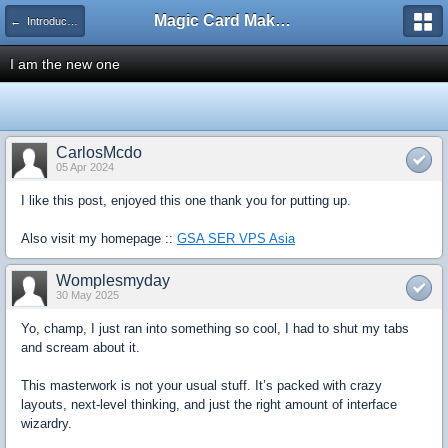
Magic Card Maker Forum
← Introduce Yourself!
I am the new one
CarlosMcdo
05 Apr 2024
I like this post, enjoyed this one thank you for putting up.
Also visit my homepage ::
GSA SER VPS Asia
Womplesmyday
30 May 2025
Yo, champ, I just ran into something so cool, I had to shut my tabs
and scream about it.
This masterwork is not your usual stuff. It’s packed with crazy
layouts, next-level thinking, and just the right amount of interface
wizardry.