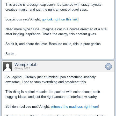
This article is a design explosion. It’s packed with crazy layouts,
creative magic, and just the right amount of pixel sass.
Suspicious yet? Alright,
go look right on this link
!
Need more hype? Fine. Imagine a cat in a hoodie dreamed of a site
after binging inspiration. That’s the energy this content gives.
So hit it, and share the love. Because no lie, this is pure genius.
Boom.
Wompzibtab
06 Aug 2025
So, legend, I literally just stumbled upon something insanely
awesome, I had to stop everything and broadcast this.
This thing is a pixel miracle. It’s packed with color chaos, brain-
hugging ideas, and just the right amount of interface wizardry.
Still don’t believe me? Alright,
witness the madness right here
!