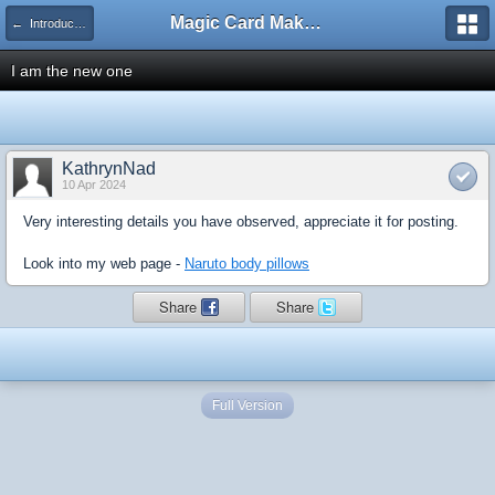
Magic Card Maker Forum
← Introduce Yourself!
I am the new one
KathrynNad
10 Apr 2024
Very interesting details you have observed, appreciate it for posting.
Look into my web page -
Naruto body pillows
Share
Share
Full Version