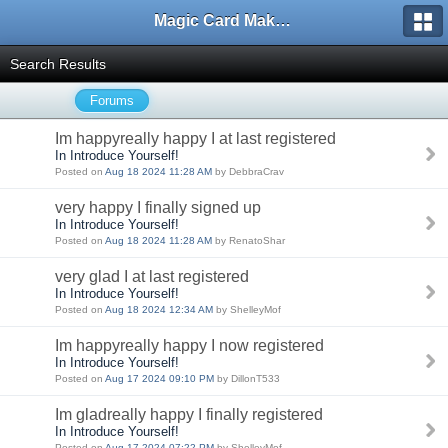
Magic Card Maker Forum
Search Results
Forums
Im happyreally happy I at last registered
In Introduce Yourself!
Posted on
Aug 18 2024 11:28 AM
by DebbraCrav
very happy I finally signed up
In Introduce Yourself!
Posted on
Aug 18 2024 11:28 AM
by RenatoShar
very glad I at last registered
In Introduce Yourself!
Posted on
Aug 18 2024 12:34 AM
by ShelleyMof
Im happyreally happy I now registered
In Introduce Yourself!
Posted on
Aug 17 2024 09:10 PM
by DillonT533
Im gladreally happy I finally registered
In Introduce Yourself!
Posted on
Aug 17 2024 07:22 PM
by ShelleyMof