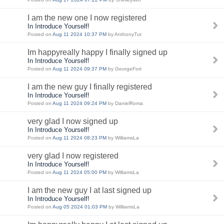
I am the new one I now registered
In Introduce Yourself!
Posted on
Aug 11 2024 10:37 PM
by AnthonyTut
Im happyreally happy I finally signed up
In Introduce Yourself!
Posted on
Aug 11 2024 09:37 PM
by GeorgeFort
I am the new guy I finally registered
In Introduce Yourself!
Posted on
Aug 11 2024 09:24 PM
by DanielRoma
very glad I now signed up
In Introduce Yourself!
Posted on
Aug 11 2024 08:23 PM
by WilliamsLa
very glad I now registered
In Introduce Yourself!
Posted on
Aug 11 2024 05:00 PM
by WilliamsLa
I am the new guy I at last signed up
In Introduce Yourself!
Posted on
Aug 05 2024 01:03 PM
by WilliamsLa