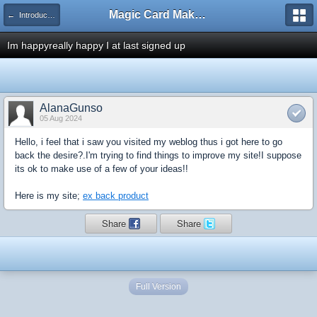
Magic Card Maker Forum
← Introduce Yourself!
Im happyreally happy I at last signed up
AlanaGunso
05 Aug 2024
Hello, i feel that i saw you visited my weblog thus i got here to go
back the desire?.I'm trying to find things to improve my site!I suppose
its ok to make use of a few of your ideas!!
Here is my site;
ex back product
Share
Share
Full Version