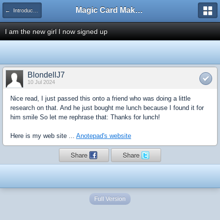
Magic Card Maker Forum
← Introduce Yourself!
I am the new girl I now signed up
BlondellJ7
10 Jul 2024
Nice read, I just passed this onto a friend who was doing a little
research on that. And he just bought me lunch because I found it for
him smile So let me rephrase that: Thanks for lunch!
Here is my web site ...
Anotepad's website
Share
Share
Full Version