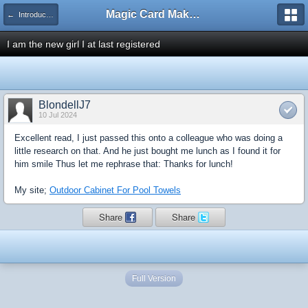
Magic Card Maker Forum
← Introduce Yourself!
I am the new girl I at last registered
BlondellJ7
10 Jul 2024
Excellent read, I just passed this onto a colleague who was doing a
little research on that. And he just bought me lunch as I found it for
him smile Thus let me rephrase that: Thanks for lunch!
My site;
Outdoor Cabinet For Pool Towels
Share
Share
Full Version