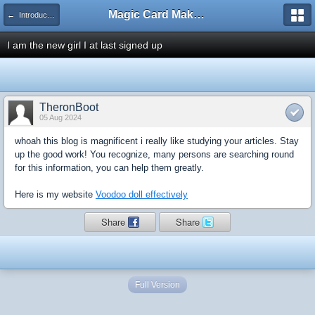
Magic Card Maker Forum
← Introduce Yourself!
I am the new girl I at last signed up
TheronBoot
05 Aug 2024
whoah this blog is magnificent i really like studying your articles. Stay
up the good work! You recognize, many persons are searching round
for this information, you can help them greatly.
Here is my website
Voodoo doll effectively
Share
Share
Full Version